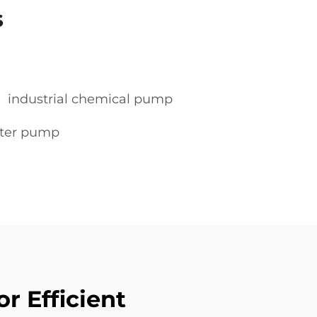
s
industrial chemical pump
water pump
r Efficient