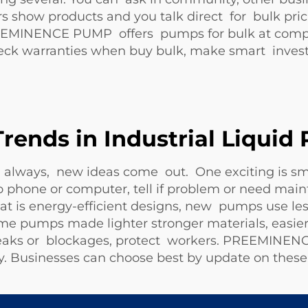
rs show products and you talk direct for bulk pri
REEMINENCE PUMP offers pumps for bulk at compet
eck warranties when buy bulk, make smart inves
Trends in Industrial Liqui
g always, new ideas come out. One exciting is s
 phone or computer, tell if problem or need main
 is energy-efficient designs, new pumps use less
e pumps made lighter stronger materials, easier 
r leaks or blockages, protect workers. PREEMINE
ility. Businesses can choose best by update on these