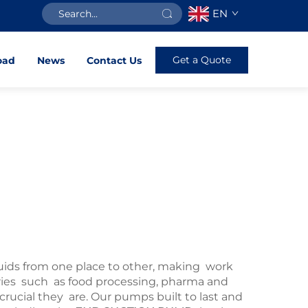
EN
Get a Quote
oad
News
Contact Us
uids from one place to other, making work
stries such as food processing, pharma and
ial they are. Our pumps built to last and