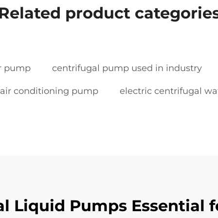
Related product categorie
er pump
centrifugal pump used in industry
air conditioning pump
electric centrifugal 
 Liquid Pumps Essential fo