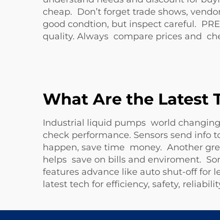
cheap. Don’t forget trade shows, vendo
good condtion, but inspect careful. P
quality. Always compare prices and ch
What Are the Latest 
Industrial liquid pumps world changin
check performance. Sensors send info to
happen, save time money. Another great
helps save on bills and enviroment. Som
features advance like auto shut-off fo
latest tech for efficiency, safety, reliab