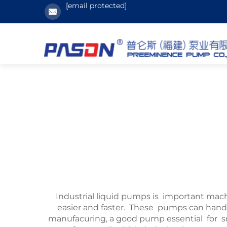
[email protected]
Industrial liquid pumps is important mac
easier and faster. These pumps can handle
manufacuring, a good pump essential for 