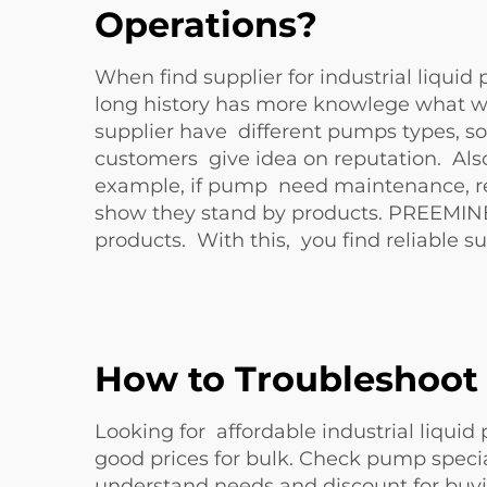
Operations?
When find supplier for industrial liquid
long history has more knowlege what wor
supplier have different pumps types, so 
customers give idea on reputation. Also
example, if pump need maintenance, resp
show they stand by products. PREEMINE
products. With this, you find reliable s
How to Troubleshoot
Looking for affordable industrial liqui
good prices for bulk. Check pump special
understand needs and discount for buyi