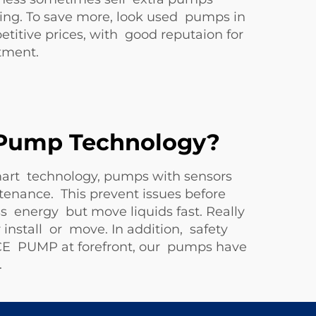
cing. To save more, look used pumps in
itive prices, with good reputaion for
tment.
d Pump Technology?
mart technology, pumps with sensors
tenance. This prevent issues before
 energy but move liquids fast. Really
install or move. In addition, safety
NCE PUMP at forefront, our pumps have
.