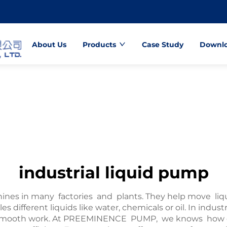
About Us
Products
Case Study
Downl
industrial liquid pump
hines in many factories and plants. They help move liq
s different liquids like water, chemicals or oil. In indu
smooth work. At PREEMINENCE PUMP, we knows how cruc