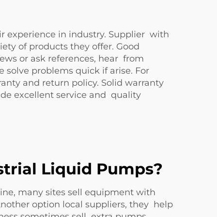
ir experience in industry. Supplier with
ety of products they offer. Good
views or ask references, hear from
solve problems quick if arise. For
nty and return policy. Solid warranty
e excellent service and quality
trial Liquid Pumps?
line, many sites sell equipment with
nother option local suppliers, they help
iness sometimes sell extra pumps