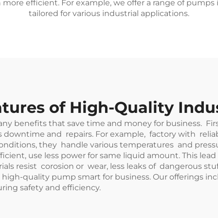
more efficient. For example, we offer a range of pumps
tailored for various industrial applications.
tures of High-Quality Indu
any benefits that save time and money for business. F
s downtime and repairs. For example, factory with rel
itions, they handle various temperatures and pressurs. 
ient, use less power for same liquid amount. This lead to
als resist corosion or wear, less leaks of dangerous s
 high-quality pump smart for business. Our offerings in
ring safety and efficiency.