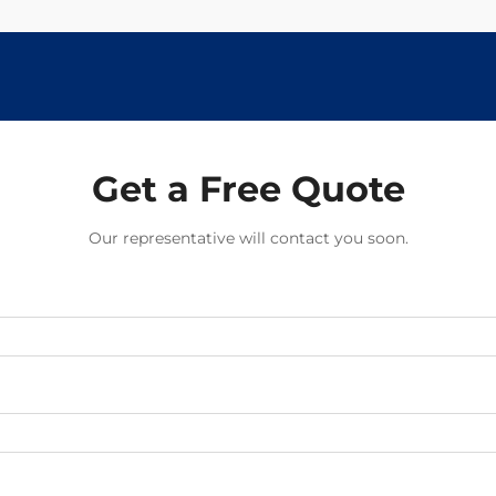
Get a Free Quote
Our representative will contact you soon.