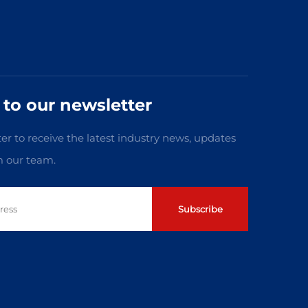
 to our newsletter
er to receive the latest industry news, updates
m our team.
Subscribe