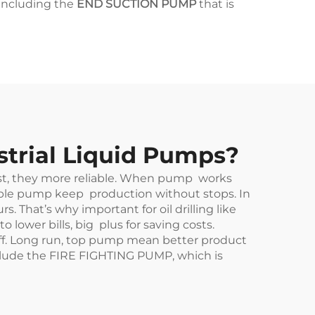
 including the
END SUCTION PUMP
that is
strial Liquid Pumps?
irst, they more reliable. When pump works
iable pump keep production without stops. In
That’s why important for oil drilling like
 lower bills, big plus for saving costs.
tuff. Long run, top pump mean better product
clude the
FIRE FIGHTING PUMP
, which is