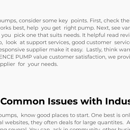
 pumps, consider some key points. First, check the
ks best, help you get right pump. Next, see vari
you pick one that suits needs. It helpful read re
, look at support services, good customer service 
onsive supplier make it easy. Lastly, think warra
NCE PUMP value customer satisfaction, we provid
upplier for your needs.
 Common Issues with Indus
d pumps, know good places to start. One best is on
 websites, they often deals for large quantites. A
ng several. You can ask in community, other bus