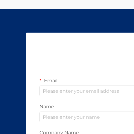
Email
Name
Company Name