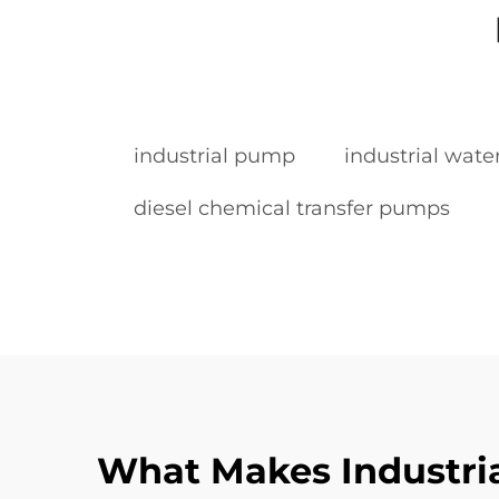
industrial pump
industrial wat
diesel chemical transfer pumps
What Makes Industrial