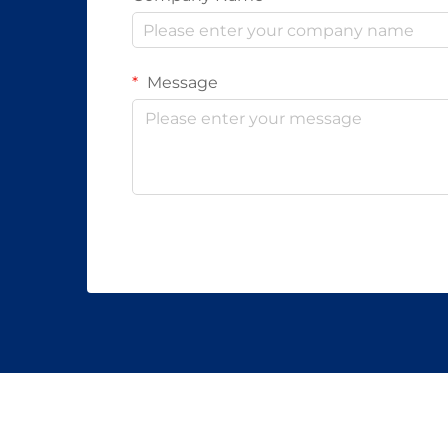
Message