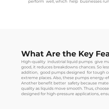
perform well, which help businesses run 
What Are the Key Fea
High-quality industrial liquid pumps give m
good, it reduces breakdowns chances. So les
addition, good pumps designed for tough cond
extreme places. Also, these pumps energy-effic
Another benefit better safety because materi
quality as liquids move smooth. Thus, choose
designed for high-pressure applications, ensu