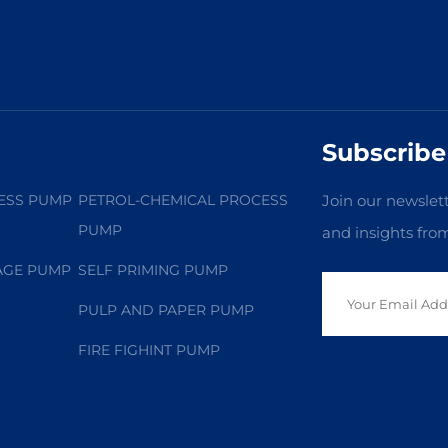
Subscribe
ESS PUMP
PETROL-CHEMICAL PROCESS
Join our newslett
PUMP
and insights fro
AGE PUMP
SELF PRIMING PUMP
PULP AND PAPER PUMP
FIRE FIGHINT PUMP