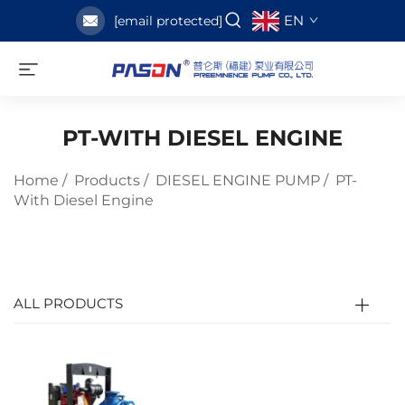
EN
[email protected]
PT-WITH DIESEL ENGINE
Home
/
Products
/
DIESEL ENGINE PUMP
/
PT-
With Diesel Engine
ALL PRODUCTS