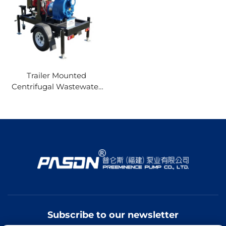
Trailer Mounted
Centrifugal Wastewater
Pump 1-120HP diesel
Engine Self Priming
Water Pump for
Agriculture Mine
Construction
Subscribe to our newsletter