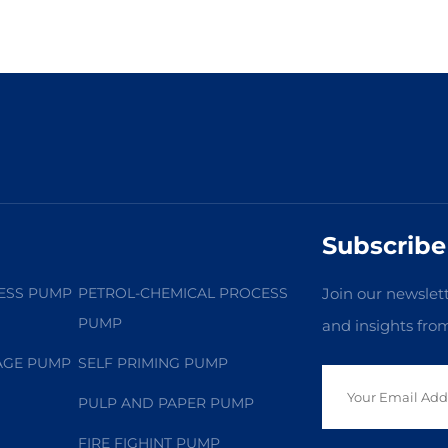
Subscribe
ESS PUMP
PETROL-CHEMICAL PROCESS
Join our newslett
PUMP
and insights fro
AGE PUMP
SELF PRIMING PUMP
PULP AND PAPER PUMP
FIRE FIGHINT PUMP