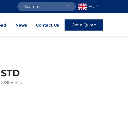
EN
Get a Quote
oad
News
Contact Us
 STD
SO2858 Std