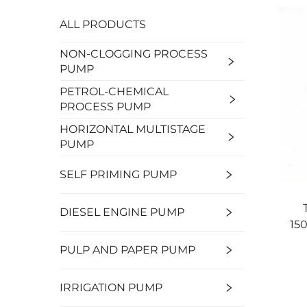
ALL PRODUCTS
NON-CLOGGING PROCESS
PUMP
PETROL-CHEMICAL
PROCESS PUMP
HORIZONTAL MULTISTAGE
PUMP
SELF PRIMING PUMP
DIESEL ENGINE PUMP
15
PULP AND PAPER PUMP
IRRIGATION PUMP