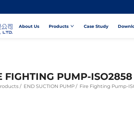
About Us
Products
Case Study
Downl
E FIGHTING PUMP-ISO2858
roducts
/
END SUCTION PUMP
/
Fire Fighting Pump-I