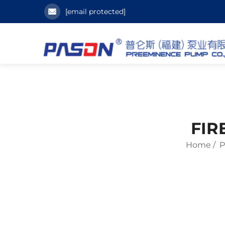
[email protected]
FIR
Home
/
P