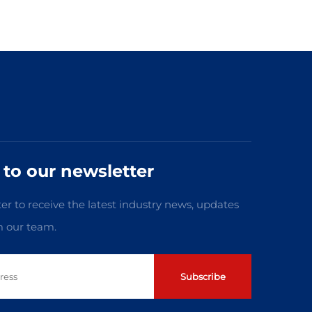
 to our newsletter
er to receive the latest industry news, updates
m our team.
Subscribe