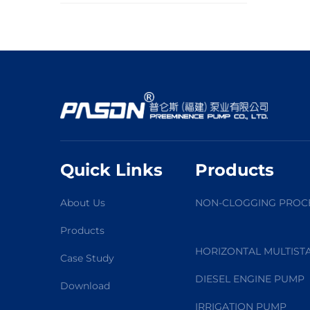
Quick Links
Products
About Us
NON-CLOGGING PROC
Products
HORIZONTAL MULTIST
Case Study
DIESEL ENGINE PUMP
Download
IRRIGATION PUMP