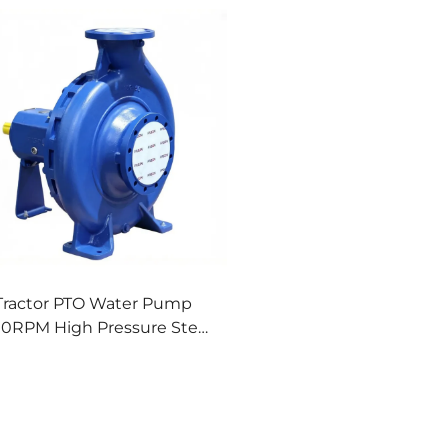
Tractor PTO Water Pump
00RPM High Pressure Steel
Pump for Farm Irrigation
Spraying Drainage & Fire
Fighting OEM Available