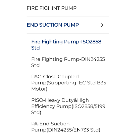
FIRE FIGHINT PUMP
END SUCTION PUMP
Fire Fighting Pump-ISO2858
Std
Fire Fighting Pump-DIN24255
Std
PAC-Close Coupled
Pump(Supporting IEC Std B35
Motor)
PISO-Heavy Duty&High
Efficiency Pump(ISO2858/5199
Std)
PA-End Suction
Pump(DIN24255/EN733 Std)