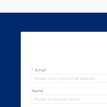
Email
Name