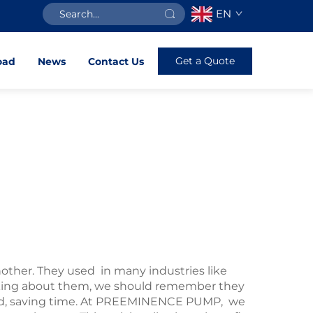
EN
Get a Quote
oad
News
Contact Us
other. They used in many industries like
inking about them, we should remember they
ded, saving time. At PREEMINENCE PUMP, we