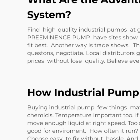
System?
Find high-quality industrial pumps at g
PREEMINENCE PUMP have sites show pro
fit best. Another way is trade shows. 
questons, negotiate. Local distributor
prices without lose quality. Believe ev
How Industrial Pump 
Buying industrial pump, few things matt
chemicls. Temperature important too. If 
move enough liquid at right speed. Too 
good for enviroment. How often it run? 
Choose easy to fix without hassle. An