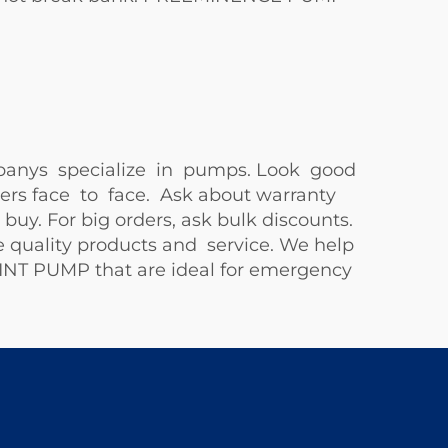
mpanys specialize in pumps. Look good
ers face to face. Ask about warranty
uy. For big orders, ask bulk discounts.
 quality products and service. We help
HINT PUMP
that are ideal for emergency