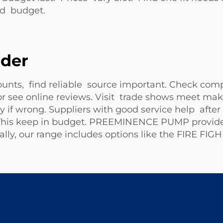
nd budget.
ider
nts, find reliable source important. Check co
 see online reviews. Visit trade shows meet mak
f wrong. Suppliers with good service help after b
. This keep in budget. PREEMINENCE PUMP provide
lly, our range includes options like the
FIRE FIG