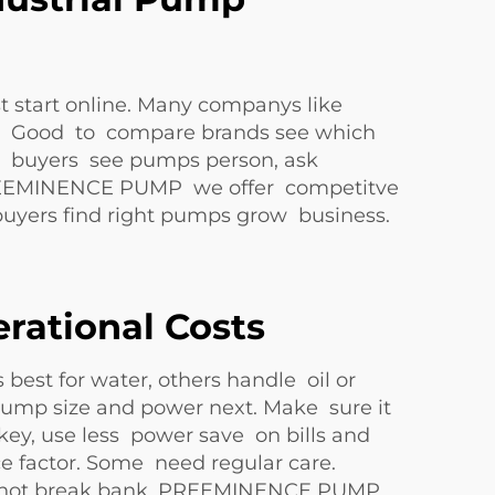
t start online. Many companys like
s. Good to compare brands see which
le buyers see pumps person, ask
At PREEMINENCE PUMP we offer competitve
 buyers find right pumps grow business.
rational Costs
best for water, others handle oil or
. Pump size and power next. Make sure it
 key, use less power save on bills and
ce factor. Some need regular care.
eeds not break bank. PREEMINENCE PUMP