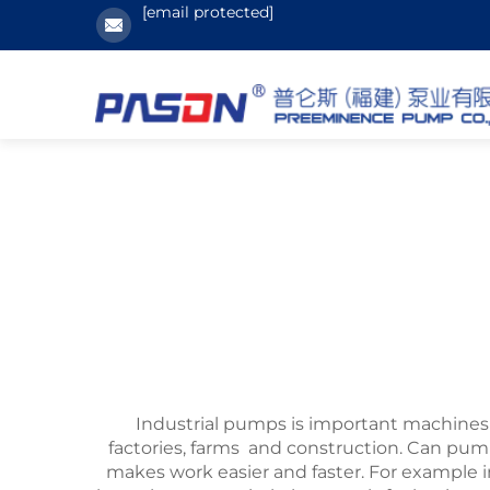
[email protected]
Industrial pumps is important machines 
factories, farms and construction. Can pu
makes work easier and faster. For exampl