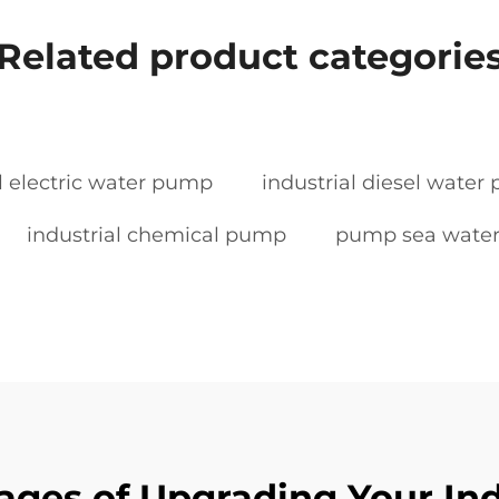
Related product categorie
l electric water pump
industrial diesel wate
industrial chemical pump
pump sea wate
ages of Upgrading Your In