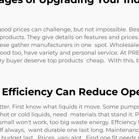
ood prices can challenge, but not impossible. Bes
ducts. They give details on features and price
These gather manufacturers in one spot. Wholesa
s good too, have variety and personal service. 
ery buyer deserve top products cheap. With this,
Efficiency Can Reduce Ope
er. First know what liquids it move. Some pumps 
hot or cold liquids, need materials that stand it
small won't work, too big waste energy. Effciency
If always, want durable one last long. Maintenan
d budget last. Prices vary alot. Find one fit n