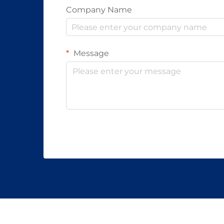
Company Name
Message