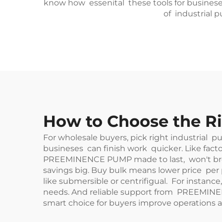
know how essenital these tools for busineses
of industrial 
How to Choose the Ri
For wholesale buyers, pick right industrial 
busineses can finish work quicker. Like facto
PREEMINENCE PUMP made to last, won't break
savings big. Buy bulk means lower price per 
like submersible or centrifigual. For instance
needs. And reliable support from PREEMINE
smart choice for buyers improve operations a