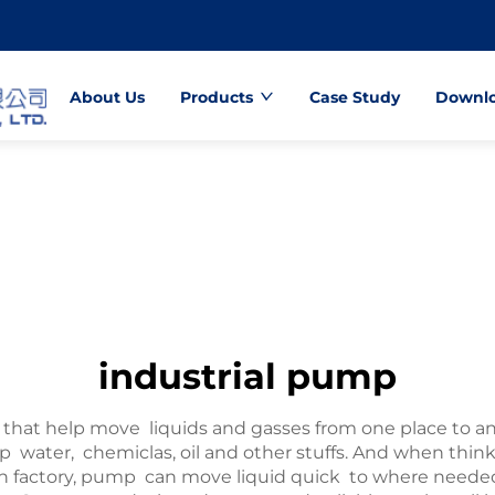
About Us
Products
Case Study
Downl
industrial pump
that help move liquids and gasses from one place to an
mp water, chemiclas, oil and other stuffs. And when th
e in factory, pump can move liquid quick to where nee