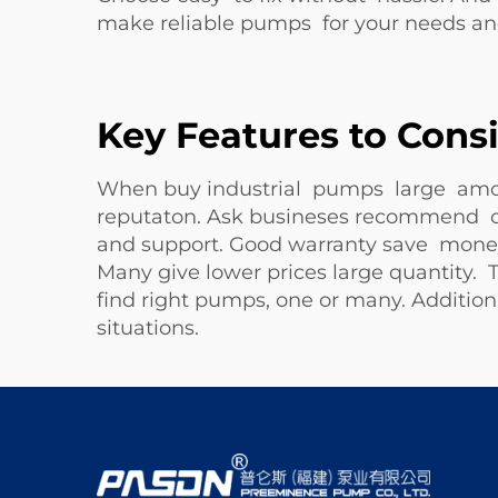
make reliable pumps for your needs a
Key Features to Cons
When buy industrial pumps large amou
reputaton. Ask busineses recommend or
and support. Good warranty save money i
Many give lower prices large quantity
find right pumps, one or many. Additiona
situations.