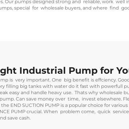
. Our pumps designed strong and reliable, work well in 
pumps, special for wholesale buyers, and where find g
ght Industrial Pump for Y
pump is very important. One big benefit is effciency. Go
ry filling big tanks with water do it fast with powerfull
 easy and handle heavy use. Thats why wholesale buyer
pump. Can save money over time, invest elsewhere. Flex
, the
END SUCTION PUMP
is a popular choice for various
NCE PUMP crucial. When problem come, quick service h
nd save cash.