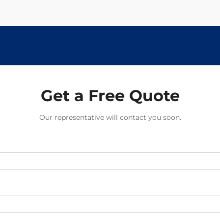
Get a Free Quote
Our representative will contact you soon.