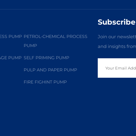
Subscribe
ESS PUMP
PETROL-CHEMICAL PROCESS
Join our newslett
PUMP
and insights fro
AGE PUMP
SELF PRIMING PUMP
PULP AND PAPER PUMP
FIRE FIGHINT PUMP