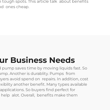
tough spots. This article talk about benefits
ood ones cheap.
our Business Needs
od pump saves time by moving liquids fast. So
 pump. Another is durablity. Pumps from
s avoid spend on repairs. In addition, cost
iblity another benefit. Many types available
 applications. So buyers find perfect for
elp alot. Overall, benefits make them