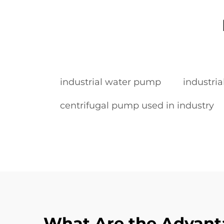
industrial water pump
industria
centrifugal pump used in industry
What Are the Advant