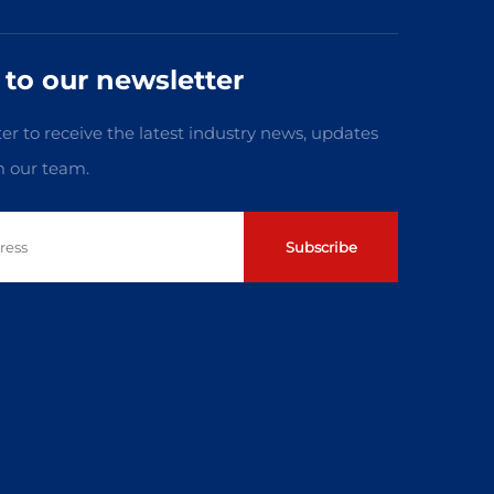
 to our newsletter
er to receive the latest industry news, updates
m our team.
Subscribe