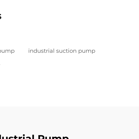
s
r pump
industrial suction pump
r
dustrial Pump