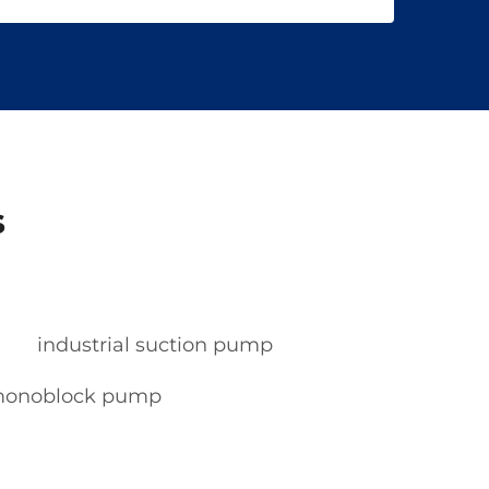
s
industrial suction pump
 monoblock pump