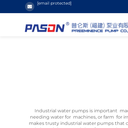
[email protected]
Industrial water pumps is important mac
needing water for machines, or farm for
makes trusty industrial water pumps that ca