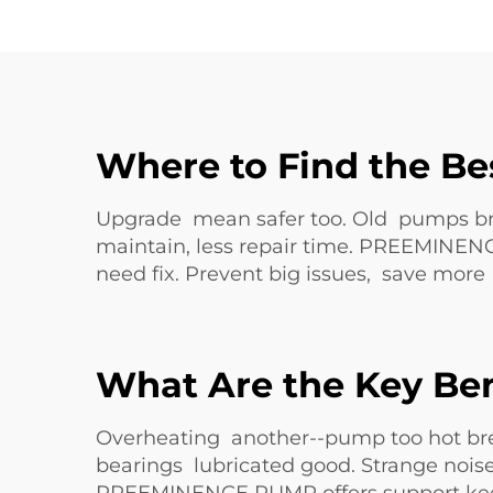
Where to Find the Be
Upgrade mean safer too. Old pumps bre
maintain, less repair time. PREEMINEN
need fix. Prevent big issues, save mor
What Are the Key Ben
Overheating another--pump too hot br
bearings lubricated good. Strange nois