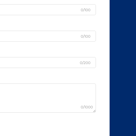
0/100
0/100
0/200
0/1000