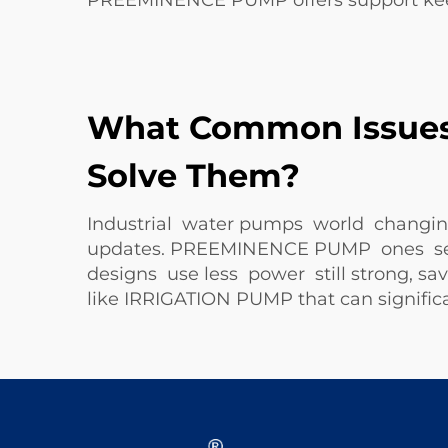
PREEMINENCE PUMP offers support ke
What Common Issues 
Solve Them?
Industrial water pumps world changing
updates. PREEMINENCE PUMP ones send 
designs use less power still strong, s
like
IRRIGATION PUMP
that can signific