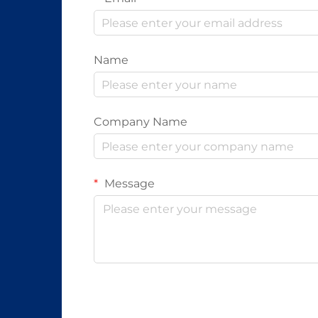
Name
Company Name
Message