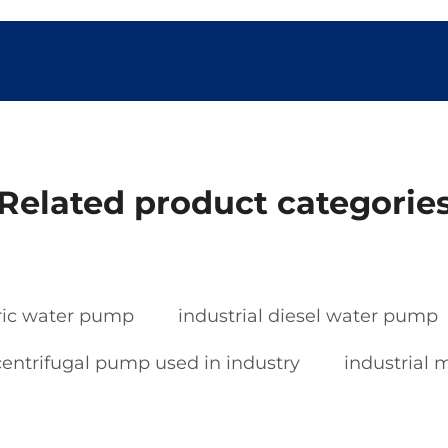
Related product categorie
tric water pump
industrial diesel water pump
centrifugal pump used in industry
industrial