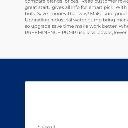
compare brands prices. Read customer reviews
great start, gives all info for smart pick. Wit
bulk. Save money that way! Make sure good r
Upgrading industrial water pump bring many 
so upgrade save time make work better. When
PREEMINENCE PUMP use less power, lower bil
Email