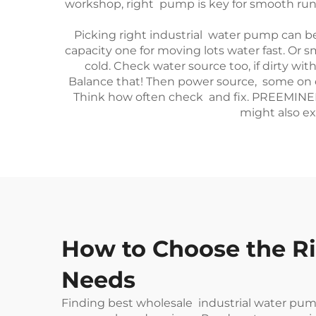
workshop, right pump is key for smooth runn
Picking right industrial water pump can be
capacity one for moving lots water fast. Or 
cold. Check water source too, if dirty w
Balance that! Then power source, some on e
Think how often check and fix. PREEMINENCE
might also ex
How to Choose the Ri
Needs
Finding best wholesale industrial water pumps