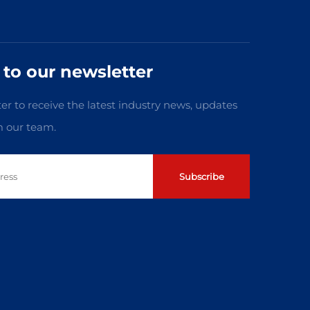
 to our newsletter
er to receive the latest industry news, updates
m our team.
Subscribe