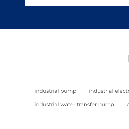
industrial pump
industrial elec
industrial water transfer pump