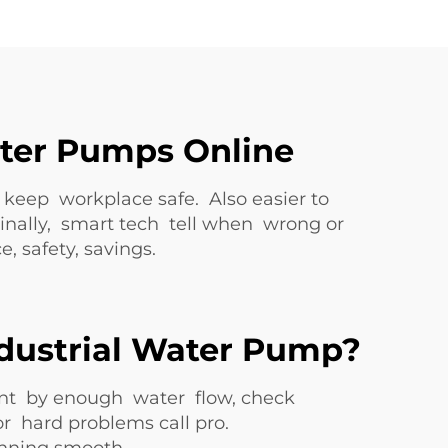
ater Pumps Online
eep workplace safe. Also easier to
inally, smart tech tell when wrong or
 safety, savings.
ndustrial Water Pump?
nt by enough water flow, check
r hard problems call pro.