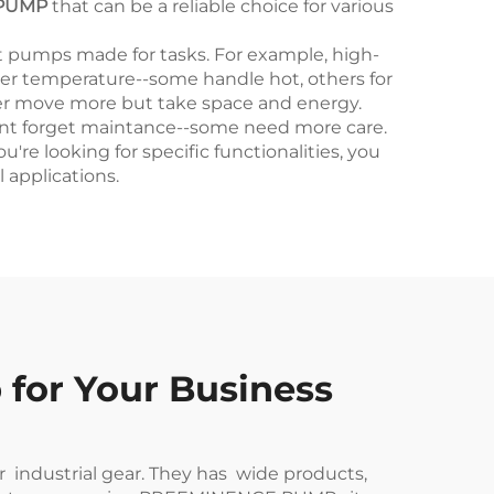
PUMP
that can be a reliable choice for various
nt pumps made for tasks. For example, high-
ater temperature--some handle hot, others for
gger move more but take space and energy.
dont forget maintance--some need more care.
e looking for specific functionalities, you
l applications.
 for Your Business
r industrial gear. They has wide products,