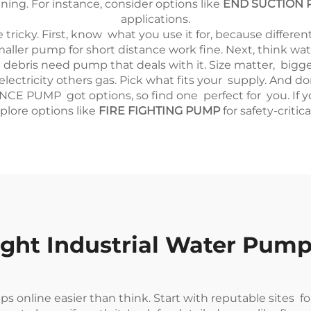
ing. For instance, consider options like
END SUCTION 
applications.
 tricky. First, know what you use it for, because differe
smaller pump for short distance work fine. Next, think w
ith debris need pump that deals with it. Size matter, bi
lectricity others gas. Pick what fits your supply. And 
 PUMP got options, so find one perfect for you. If you'r
plore options like
FIRE FIGHTING PUMP
for safety-critica
ght Industrial Water Pump
 online easier than think. Start with reputable sites fo