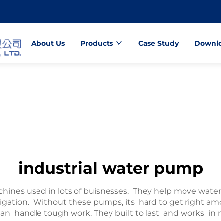
About Us
Products
Case Study
Downl
industrial water pump
hines used in lots of buisnesses. They help move water 
 irrigation. Without these pumps, its hard to get rig
n handle tough work. They built to last and works in ma