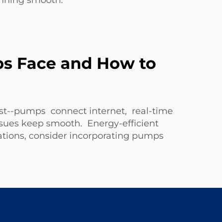
nning smooth.
s Face and How to
st--pumps connect internet, real-time
ues keep smooth. Energy-efficient
ations, consider incorporating pumps