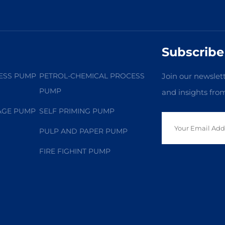
Subscribe
ESS PUMP
PETROL-CHEMICAL PROCESS
Join our newslett
PUMP
and insights fro
AGE PUMP
SELF PRIMING PUMP
PULP AND PAPER PUMP
FIRE FIGHINT PUMP