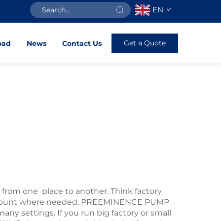
EN
Get a Quote
oad
News
Contact Us
from one place to another. Think factory
ht amount where needed. PREEMINENCE PUMP
ny settings. If you run big factory or small