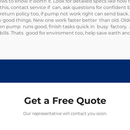
 to know if worth it. Look for detailed specs like flo
h this, contact service if can, ask questions for confident 
eturn policy too, if pump not work right can send back.
good things. New one work faster better than old. Olde
 pump runs good, finish tasks quick in busy factory. 
ls. Thats good for enviroment too, help save earth an
Get a Free Quote
Our representative will contact you soon.