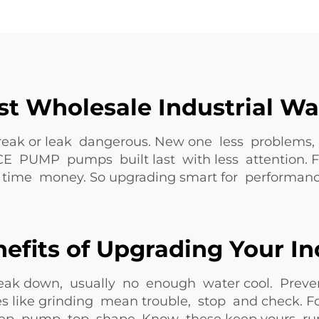
st Wholesale Industrial W
ak or leak dangerous. New one less problems, k
CE PUMP pumps built last with less attention. F
e time money. So upgrading smart for performance,
efits of Upgrading Your I
eak down, usually no enough water cool. Preve
es like grinding mean trouble, stop and check. Fo