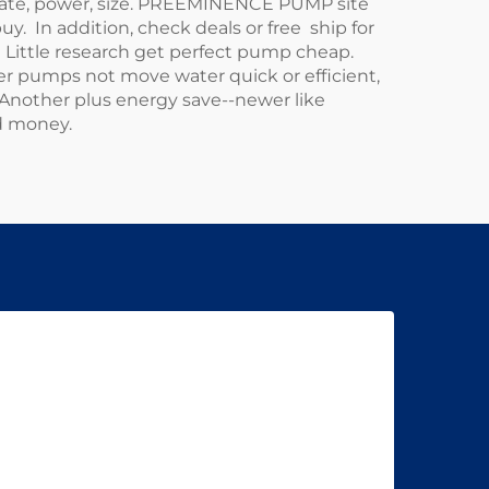
w rate, power, size. PREEMINENCE PUMP site
buy. In addition, check deals or free ship for
 Little research get perfect pump cheap.
r pumps not move water quick or efficient,
Another plus energy save--newer like
d money.