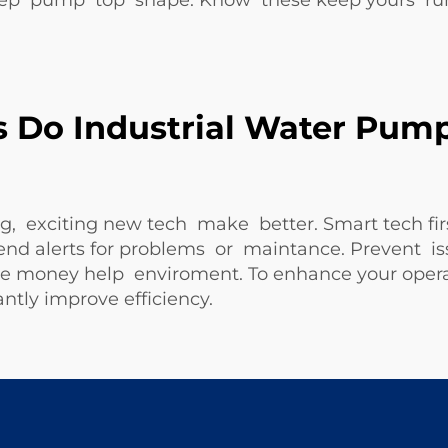
ep pump top shape. Know these keep yours ru
Do Industrial Water Pump
, exciting new tech make better. Smart tech fir
alerts for problems or maintance. Prevent iss
ave money help enviroment. To enhance your oper
antly improve efficiency.