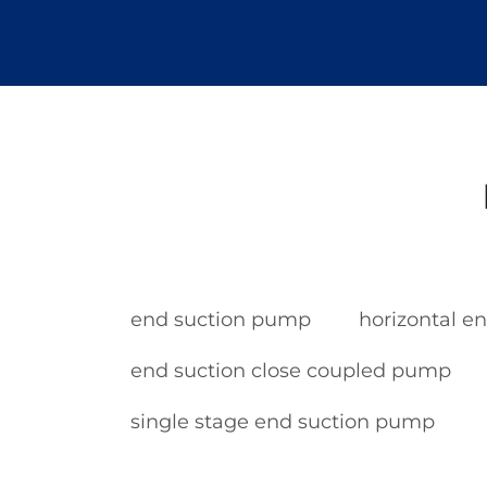
end suction pump
horizontal e
end suction close coupled pump
single stage end suction pump