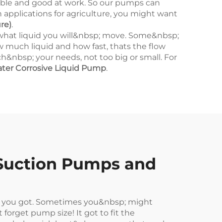
le and good at work. So our pumps can
n applications for agriculture, you might want
re)
.
what liquid you will&nbsp; move. Some&nbsp;
ow much liquid and how fast, thats the flow
&nbsp; your needs, not too big or small. For
ter Corrosive Liquid Pump
.
Suction Pumps and
t you got. Sometimes you&nbsp; might
orget pump size! It got to fit the