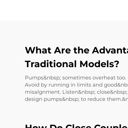
What Are the Advant
Traditional Models?
Pumps&nbsp; sometimes overheat too. If
Avoid by running in limits and good&nb
misalgnment. Listen&nbsp; close&nbsp
design pumps&nbsp; to reduce them.&n
How Do Close Couple