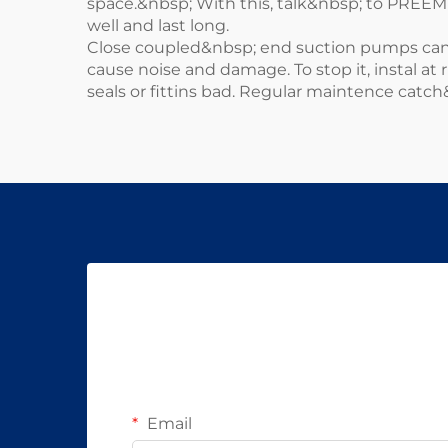
space.&nbsp; With this, talk&nbsp; to PREE
well and last long.
Close coupled&nbsp; end suction pumps can&
cause noise and damage. To stop it, instal at
seals or fittins bad. Regular maintence catch
Email