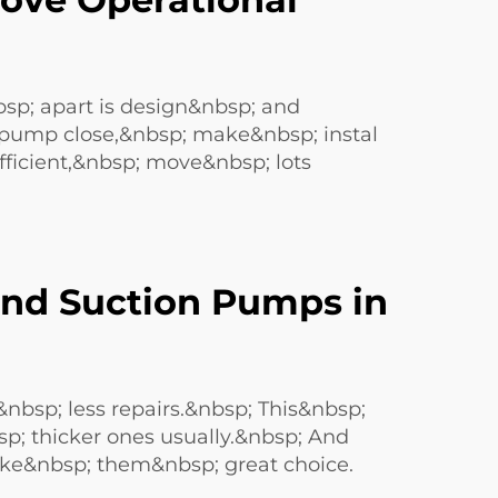
; apart is design&nbsp; and
 pump close,&nbsp; make&nbsp; instal
efficient,&nbsp; move&nbsp; lots
nd Suction Pumps in
&nbsp; less repairs.&nbsp; This&nbsp;
p; thicker ones usually.&nbsp; And
ke&nbsp; them&nbsp; great choice.