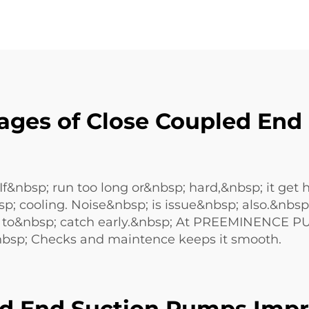
ages of Close Coupled End
&nbsp; run too long or&nbsp; hard,&nbsp; it get 
sp; cooling. Noise&nbsp; is issue&nbsp; also.&nb
; to&nbsp; catch early.&nbsp; At PREEMINENCE 
bsp; Checks and maintence keeps it smooth.
d End Suction Pumps Impr