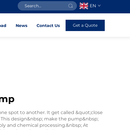
EN
Get a Quote
oad
News
Contact Us
ump
e spot to another. It get called &quot;close
. This design&nbsp; make the pump&nbsp;
ply and chemical processing.&nbsp; At