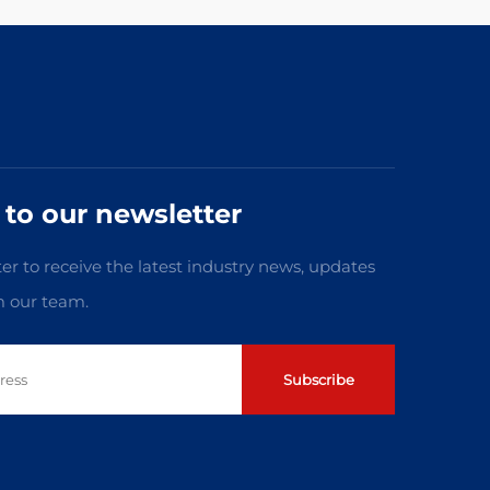
 to our newsletter
er to receive the latest industry news, updates
m our team.
Subscribe