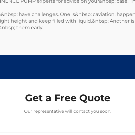
MINENCE PUMP experts for advice on your&nbsp; case. T
nbsp; have challenges. One is&nbsp; caviation, happe
 right height and keep filled with liquid.&nbsp; Another 
&nbsp; them early.
Get a Free Quote
Our representative will contact you soon.