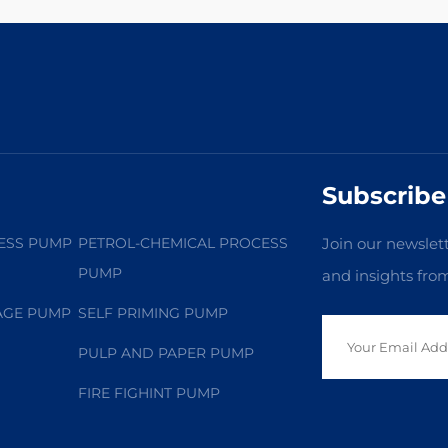
Subscribe
ESS PUMP
PETROL-CHEMICAL PROCESS
Join our newslett
PUMP
and insights fro
AGE PUMP
SELF PRIMING PUMP
PULP AND PAPER PUMP
FIRE FIGHINT PUMP