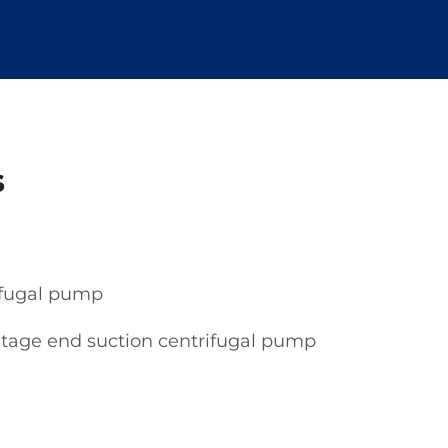
s
rifugal pump
stage end suction centrifugal pump