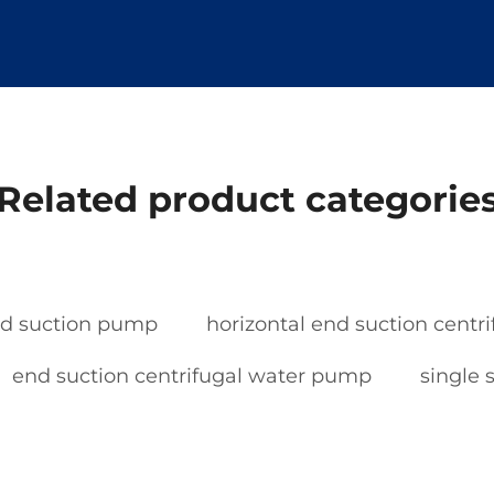
Related product categorie
nd suction pump
horizontal end suction cent
end suction centrifugal water pump
single 