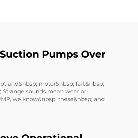
 Suction Pumps Over
hot and&nbsp; motor&nbsp; fail.&nbsp;
sp; Strange sounds mean wear or
PUMP, we know&nbsp; these&nbsp; and
ove Operational