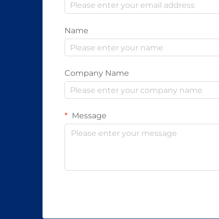
Name
Company Name
Message