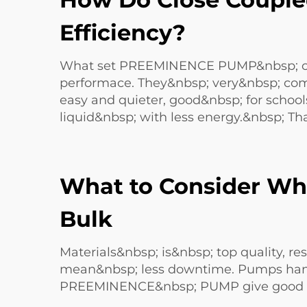
Efficiency?
What set PREEMINENCE PUMP&nbsp; clo
performace. They&nbsp; very&nbsp; comp
easy and quieter, good&nbsp; for schools
liquid&nbsp; with less energy.&nbsp; Tha
What to Consider Wh
Bulk
Materials&nbsp; is&nbsp; top quality, r
mean&nbsp; less downtime. Pumps handle
PREEMINENCE&nbsp; PUMP give good sup