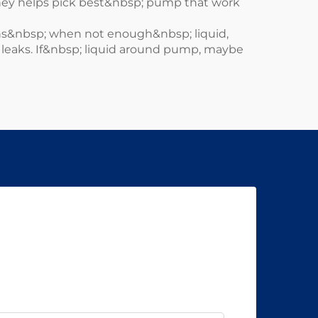
hey helps pick best&nbsp; pump that work
ns&nbsp; when not enough&nbsp; liquid,
is leaks. If&nbsp; liquid around pump, maybe