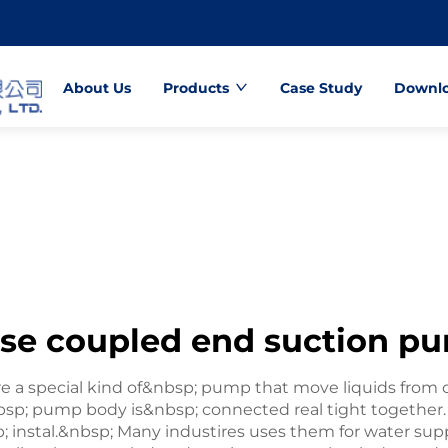
About Us
Products
Case Study
Downl
ose coupled end suction p
a special kind of&nbsp; pump that move liquids from on
sp; pump body is&nbsp; connected real tight together
 instal.&nbsp; Many industires uses them for water sup