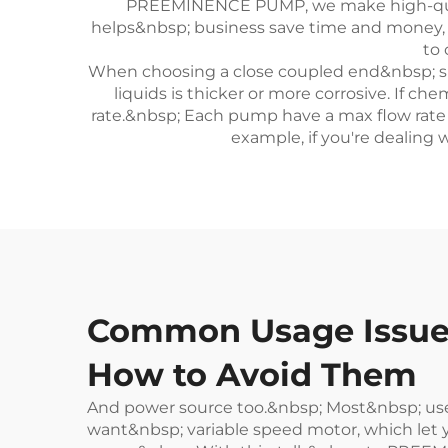
PREEMINENCE PUMP, we make high-quali
helps&nbsp; business save time and money, and
to
When choosing a close coupled end&nbsp; su
liquids is thicker or more corrosive. If c
rate.&nbsp; Each pump have a max flow rate 
example, if you're dealing 
Common Usage Issues
How to Avoid Them
And power source too.&nbsp; Most&nbsp; use
want&nbsp; variable speed motor, which let yo