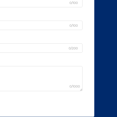
0/100
0/100
0/200
0/1000