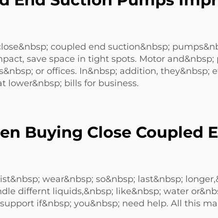
se&nbsp; coupled end suction&nbsp; pumps&nbsp
act, save space in tight spots. Motor and&nbsp;
&nbsp; or offices. In&nbsp; addition, they&nbsp; 
t lower&nbsp; bills for business.
en Buying Close Coupled E
esist&nbsp; wear&nbsp; so&nbsp; last&nbsp; longer,
 differnt liquids,&nbsp; like&nbsp; water or&nbs
port if&nbsp; you&nbsp; need help. All this ma