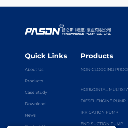
Quick Links
Products
About Us
NON-CLOGGING PROC
Products
HORIZONTAL MULTIST
Case Study
DIESEL ENGINE PUMP
Download
IRRIGATION PUMP
News
END SUCTION PUMP
Contact Us