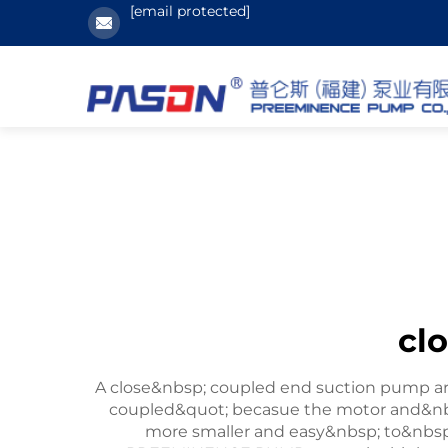
[email protected]
cl
A close&nbsp; coupled end suction pump are 
coupled&quot; becasue the motor and&nb
more smaller and easy&nbsp; to&nbsp;