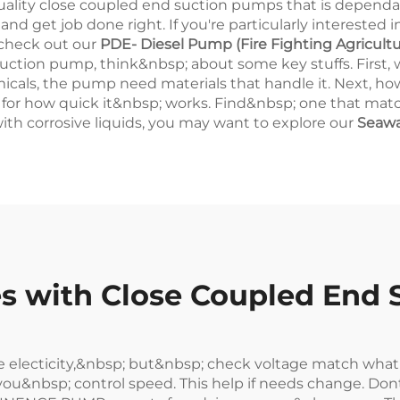
ty close coupled end suction pumps that is dependab
 get job done right. If you're particularly interested i
 check out our
PDE- Diesel Pump (Fire Fighting Agricultu
ction pump, think&nbsp; about some key stuffs. First, 
hemicals, the pump need materials that handle it. Next, h
for how quick it&nbsp; works. Find&nbsp; one that match
with corrosive liquids, you may want to explore our
Seawa
 with Close Coupled End 
 electicity,&nbsp; but&nbsp; check voltage match wha
u&nbsp; control speed. This help if needs change. Dont f