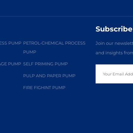
Subscribe
ESS PUMP
PETROL-CHEMICAL PROCESS
Join our newslett
PUMP
and insights fro
AGE PUMP
SELF PRIMING PUMP
PULP AND PAPER PUMP
FIRE FIGHINT PUMP