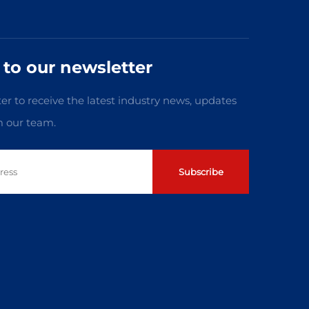
 to our newsletter
er to receive the latest industry news, updates
m our team.
Subscribe