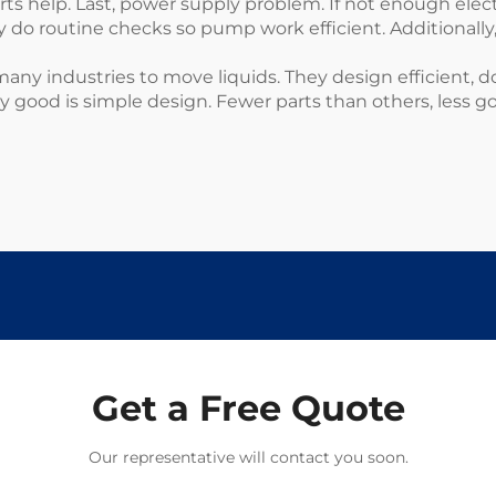
rts help. Last, power supply problem. If not enough elec
 routine checks so pump work efficient. Additionally
ny industries to move liquids. They design efficient, d
ey good is simple design. Fewer parts than others, less 
Get a Free Quote
Our representative will contact you soon.