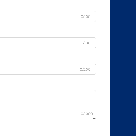
0/100
0/100
0/200
0/1000