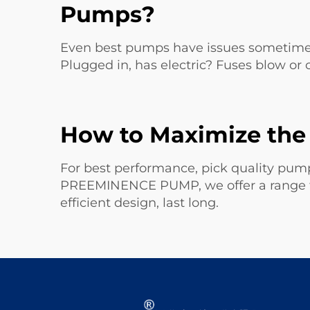
Pumps?
Even best pumps have issues sometime.
Plugged in, has electric? Fuses blow or 
How to Maximize the 
For best performance, pick quality pumps
PREEMINENCE PUMP, we offer a range fo
efficient design, last long.