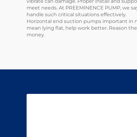
vibrate can damage. Proper install and suppo
meet needs. At PREEMINENCE PUMP, we say do
handle such critical situations effectively.
Horizontal end suction pumps important in ma
mean lying flat, help work better. Reason th
money.