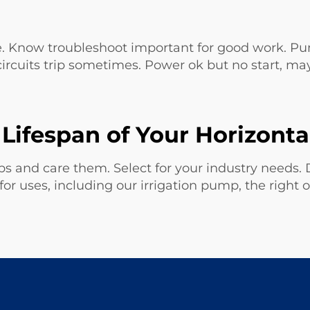
 Know troubleshoot important for good work. Pump
circuits trip sometimes. Power ok but no start, ma
Lifespan of Your Horizont
 and care them. Select for your industry needs. D
r uses, including our
irrigation pump
, the right