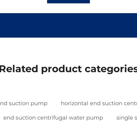
Related product categorie
nd suction pump
horizontal end suction cen
end suction centrifugal water pump
single 