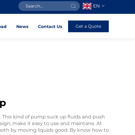
EN
Get a Quote
oad
News
Contact Us
mp
e. This kind of pump suck up fluids and push
sign, make it easy to use and maintane. At
th by moving liquids good. By know how to