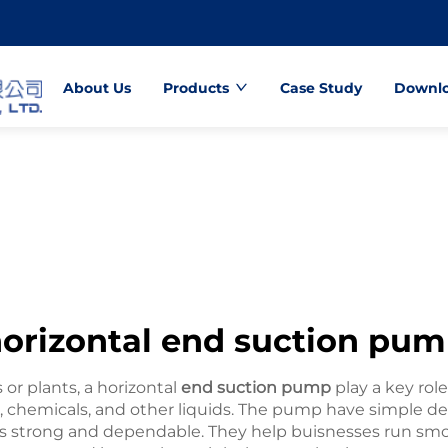
About Us
Products
Case Study
Downl
orizontal end suction pu
or plants, a horizontal
end suction pump
play a key rol
r, chemicals, and other liquids. The pump have simple de
trong and dependable. They help buisnesses run smoo