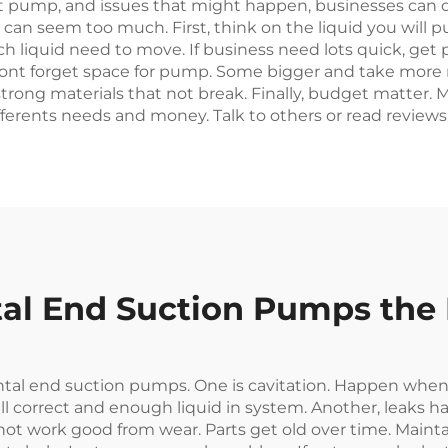
ht pump, and issues that might happen, businesses can d
can seem too much. First, think on the liquid you will pu
h liquid need to move. If business need lots quick, get 
Dont forget space for pump. Some bigger and take more r
use strong materials that not break. Finally, budget matte
erents needs and money. Talk to others or read reviews, 
l End Suction Pumps the P
tal end suction pumps. One is cavitation. Happen when
ll correct and enough liquid in system. Another, leaks ha
t work good from wear. Parts get old over time. Maint