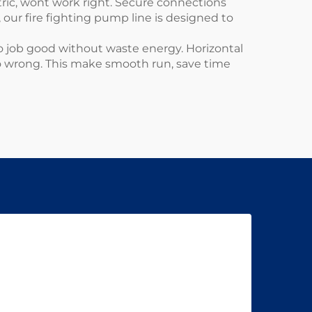
tric, wont work right. Secure connections
, our
fire fighting pump
line is designed to
o job good without waste energy. Horizontal
go wrong. This make smooth run, save time