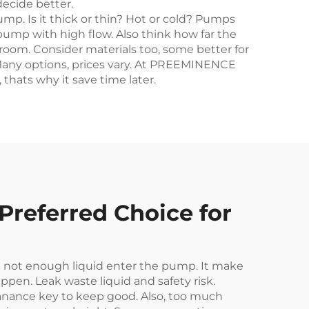
ecide better.
mp. Is it thick or thin? Hot or cold? Pumps
pump with high flow. Also think how far the
oom. Consider materials too, some better for
r. Many options, prices vary. At PREEMINENCE
thats why it save time later.
referred Choice for
 not enough liquid enter the pump. It make
ppen. Leak waste liquid and safety risk.
anance key to keep good. Also, too much