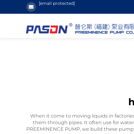
[email protected]
h
When it come to moving liquids in factories 
them through pipes. It often use for wate
PREEMINENCE PUMP, we build these pumps s