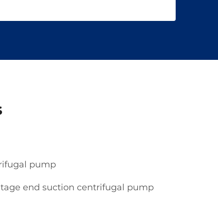
s
trifugal pump
stage end suction centrifugal pump