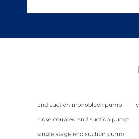
end suction monoblock pump
e
close coupled end suction pump
single stage end suction pump