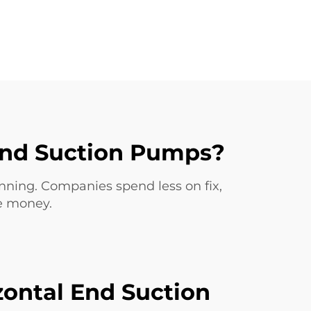
 End Suction Pumps?
unning. Companies spend less on fix,
ce money.
zontal End Suction