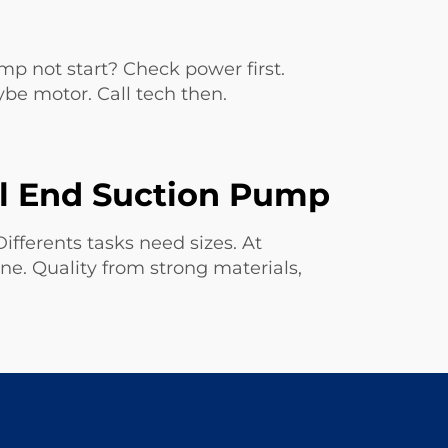
 not start? Check power first.
ybe motor. Call tech then.
al End Suction Pump
ifferents tasks need sizes. At
 one. Quality from strong materials,