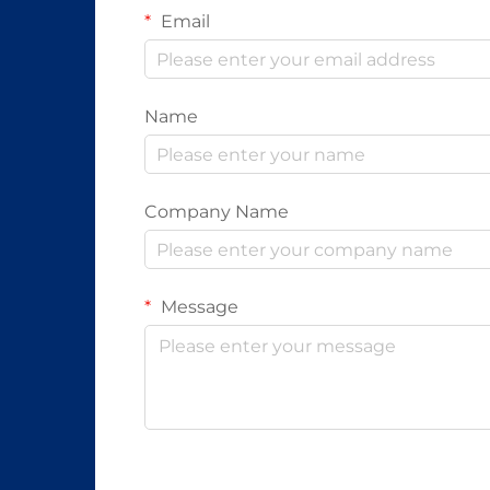
Email
Name
Company Name
Message