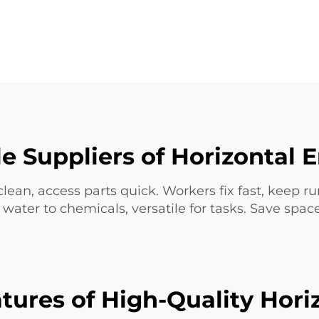
le Suppliers of Horizontal
clean, access parts quick. Workers fix fast, keep r
ater to chemicals, versatile for tasks. Save spa
tures of High-Quality Hori