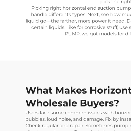
pick the rig
Picking right horizontal end suction pump 
handle differents types. Next, see how muc
liquid go—the farther, more power it need. 
certain liquids. Like for corrosive stuff, 
PUMP, we got models for diff
What Makes Horizonta
Wholesale Buyers?
Users face some common issues with horizon
bubbles, loud noise, and damage. Fix by insta
Check regular and repair. Sometimes pump no