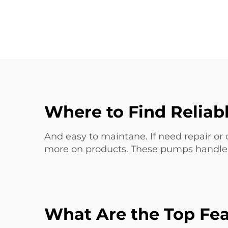
Where to Find Reliab
And easy to maintane. If need repair or 
more on products. These pumps handle w
What Are the Top Fea