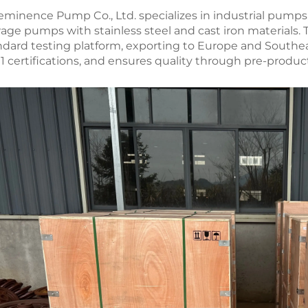
eminence Pump Co., Ltd. specializes in industrial pumps
age pumps with stainless steel and cast iron materials.
ndard testing platform, exporting to Europe and Southeas
1 certifications, and ensures quality through pre-produc