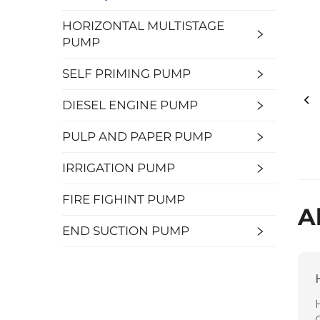
HORIZONTAL MULTISTAGE
PUMP
SELF PRIMING PUMP
DIESEL ENGINE PUMP
PULP AND PAPER PUMP
IRRIGATION PUMP
FIRE FIGHINT PUMP
A
END SUCTION PUMP