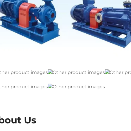
bout Us