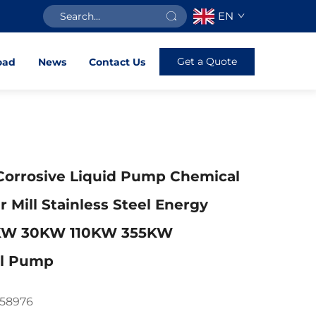
EN
Get a Quote
oad
News
Contact Us
Corrosive Liquid Pump Chemical
r Mill Stainless Steel Energy
2KW 30KW 110KW 355KW
al Pump
758976