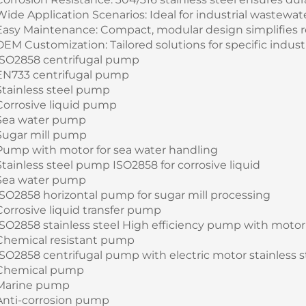
Wide Application Scenarios: Ideal for industrial wastewa
Easy Maintenance: Compact, modular design simplifies 
OEM Customization: Tailored solutions for specific indust
ISO2858 centrifugal pump
EN733 centrifugal pump
Stainless steel pump
Corrosive liquid pump
Sea water pump
Sugar mill pump
Pump with motor for sea water handling
Stainless steel pump ISO2858 for corrosive liquid
Sea water pump
ISO2858 horizontal pump for sugar mill processing
Corrosive liquid transfer pump
ISO2858 stainless steel High efficiency pump with motor 
Chemical resistant pump
ISO2858 centrifugal pump with electric motor stainless s
Chemical pump
Marine pump
Anti-corrosion pump