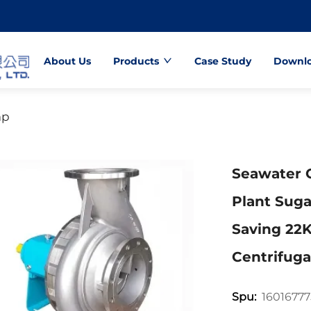
About Us
Products
Case Study
Downl
mp
Seawater 
Plant Suga
Saving 2
Centrifug
1601677
Spu: