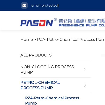
[email protected]
Home >
PZA-Petro-Chemical Process Pu
ALL PRODUCTS
NON-CLOGGING PROCESS
PUMP
PETROL-CHEMICAL
PROCESS PUMP
PZA-Petro-Chemical Process
Pump