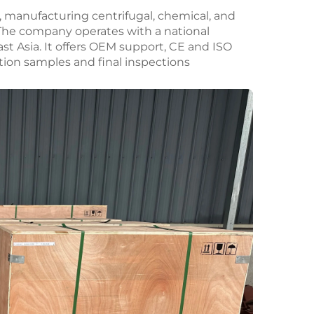
, manufacturing centrifugal, chemical, and
 The company operates with a national
t Asia. It offers OEM support, CE and ISO
tion samples and final inspections