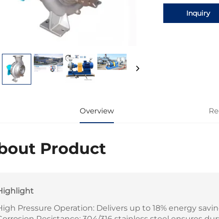
Inquiry
Overview
Re
bout Product
Highlight
High Pressure Operation: Delivers up to 18% energy savin
Corrosion Resistance: 304/316 stainless steel ensures dur