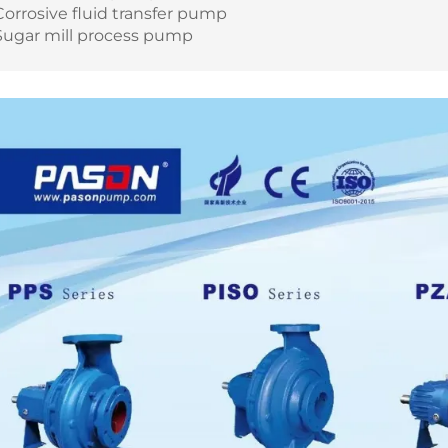
Corrosive fluid transfer pump
Sugar mill process pump