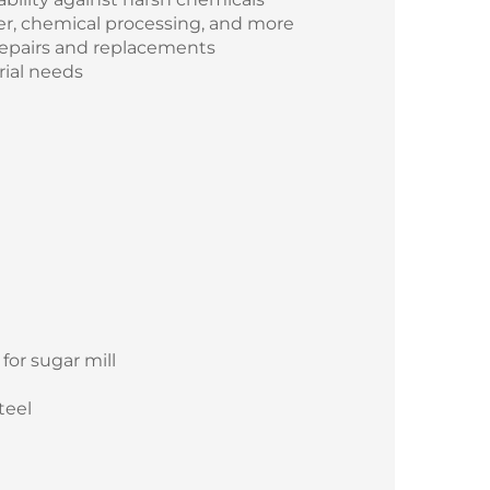
ter, chemical processing, and more
repairs and replacements
rial needs
for sugar mill
teel