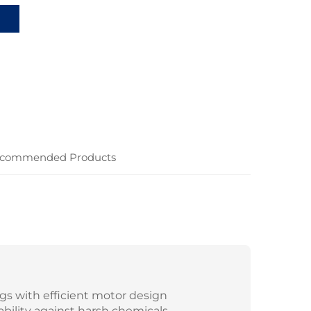
commended Products
gs with efficient motor design
ability against harsh chemicals