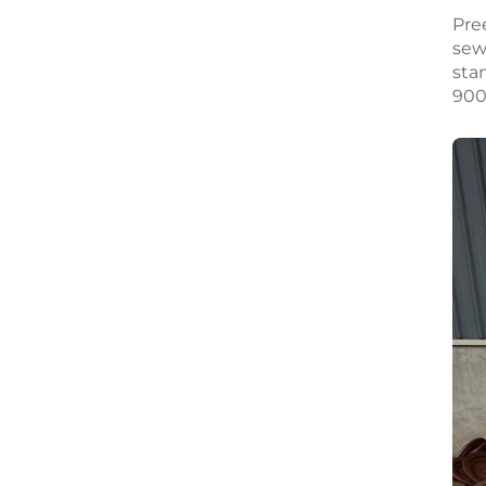
Pre
sew
sta
900