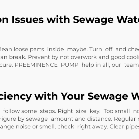
n Issues with Sewage Wat
loose parts inside maybe. Turn off and check ca
n break. Prevent by not overwork and good coolin
secure. PREEMINENCE PUMP help in all, our team 
iciency with Your Sewage
follow some steps. Right size key. Too small n
e. Figure by sewage amount and distance. Regular 
ange noise or smell, check right away. Clear pi