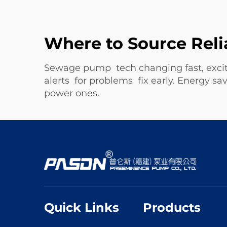
Where to Source Reli
Sewage pump tech changing fast, excit
alerts for problems fix early. Energy
power ones.
Quick Links
Products