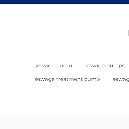
sewage pump
sewage pumps
sewage treatment pump
sewag