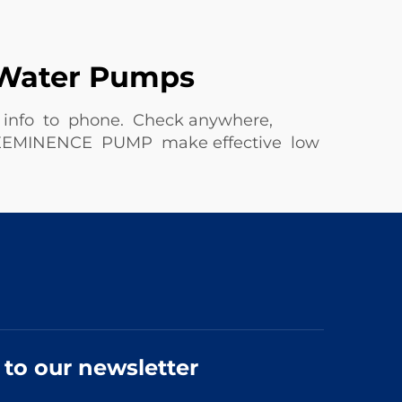
e Water Pumps
nd info to phone. Check anywhere,
s. PREEMINENCE PUMP make effective low
 to our newsletter