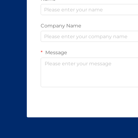
Company Name
Message