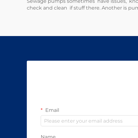
Sewage pumps sometimes have issues, know h
check and clean if stuff there. Another is pum
Email
Name