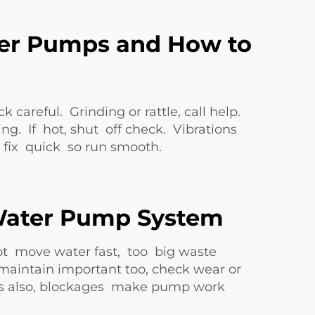
er Pumps and How to
reful. Grinding or rattle, call help.
g. If hot, shut off check. Vibrations
fix quick so run smooth.
 Water Pump System
ot move water fast, too big waste
maintain important too, check wear or
pes also, blockages make pump work