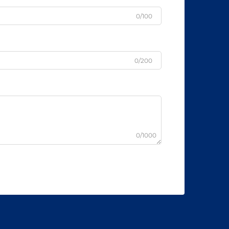
0/100
0/200
0/1000