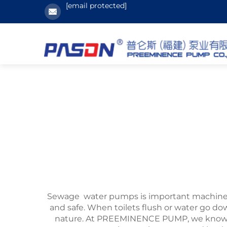
[email protected]
Sewage water pumps is important machines
and safe. When toilets flush or water go dow
nature. At PREEMINENCE PUMP, we know ho