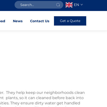
EN
Get a Quote
oad
News
Contact Us
r. They help keep our neighborhoods clean
nt plants, so it can cleaned before back into
ies. They ensure dirty water get handled