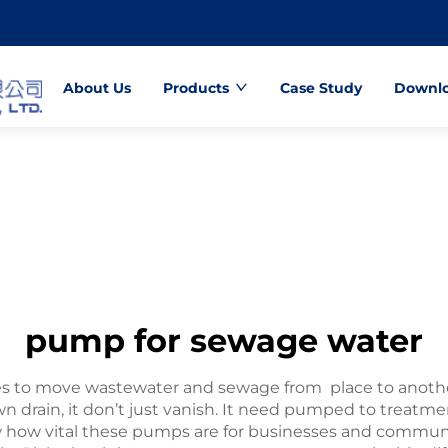
About Us
Products
Case Study
Downl
pump for sewage water
 to move wastewater and sewage from place to anothe
n drain, it don’t just vanish. It need pumped to treatme
w vital these pumps are for businesses and communit