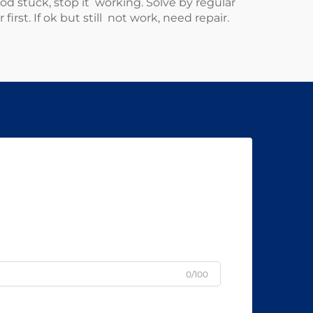
stuck, stop it working. Solve by regular
rst. If ok but still not work, need repair.
0/100