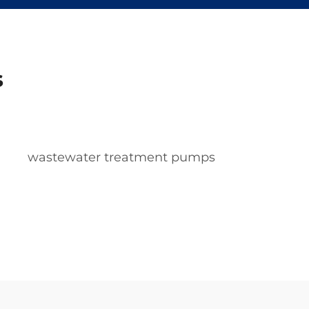
s
wastewater treatment pumps