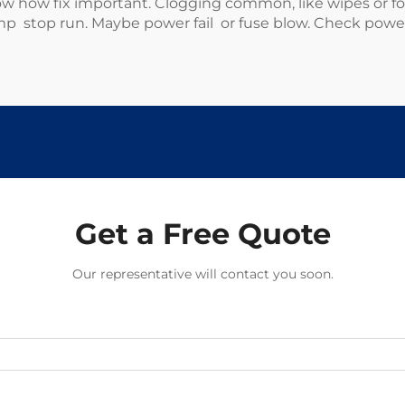
ow fix important. Clogging common, like wipes or food 
p stop run. Maybe power fail or fuse blow. Check power fi
Get a Free Quote
Our representative will contact you soon.