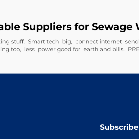
able Suppliers for Sewag
ing stuff. Smart tech big, connect internet se
 saving too, less power good for earth and bill
Subscribe