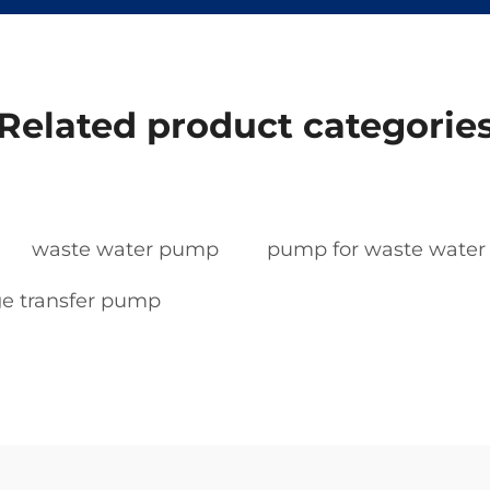
Related product categorie
waste water pump
pump for waste water
e transfer pump