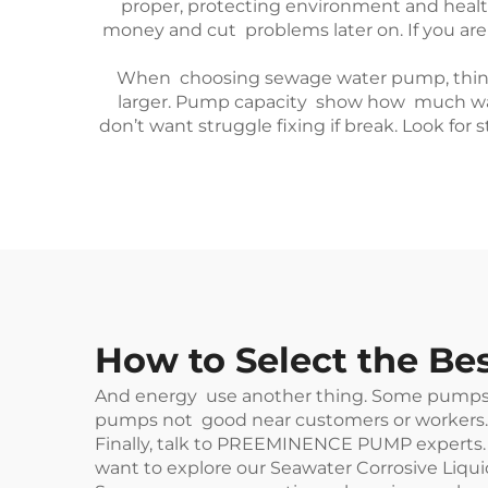
proper, protecting environment and healt
money and cut problems later on. If you are 
When choosing sewage water pump, think ab
larger. Pump capacity show how much water
don’t want struggle fixing if break. Look for
How to Select the B
And energy use another thing. Some pumps tak
pumps not good near customers or workers. 
Finally, talk to PREEMINENCE PUMP experts. W
want to explore our
Seawater Corrosive Liq