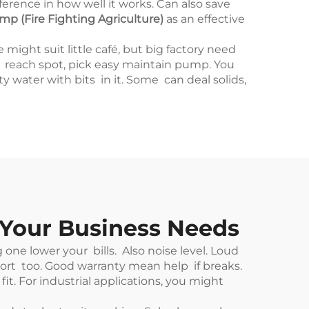
rence in how well it works. Can also save
p (Fire Fighting Agriculture)
as an effective
ght suit little café, but big factory need
o reach spot, pick easy maintain pump. You
y water with bits in it. Some can deal solids,
 Your Business Needs
ne lower your bills. Also noise level. Loud
rt too. Good warranty mean help if breaks.
. For industrial applications, you might