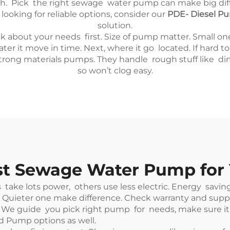
h. Pick the right sewage water pump can make big diffe
looking for reliable options, consider our
PDE- Diesel Pum
solution.
out your needs first. Size of pump matter. Small one mi
 it move in time. Next, where it go located. If hard t
 strong materials pumps. They handle rough stuff like dirt
so won’t clog easy.
est Sewage Water Pump for
e lots power, others use less electric. Energy saving o
Quieter one make difference. Check warranty and suppo
e guide you pick right pump for needs, make sure it fit
uid Pump
options as well.