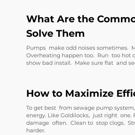
What Are the Commo
Solve Them
Pumps make odd noises sometimes. Mean 
Overheating happen too. Run too hot ca
show bad install. Make sure flat and 
How to Maximize Eff
To get best from sewage pump system, 
energy. Like Goldilocks, just right on
damage often. Clean to stop clogs. Str
harder.