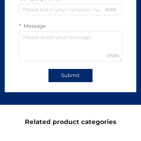
0/200
Message
0/1000
Submit
Related product categories