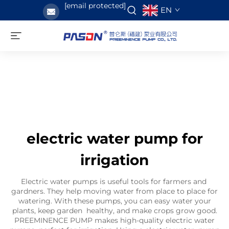
[email protected]
EN
electric water pump for
irrigation
Electric water pumps is useful tools for farmers and
gardners. They help moving water from place to place for
watering. With these pumps, you can easy water your
plants, keep garden healthy, and make crops grow good.
PREEMINENCE PUMP makes high-quality electric water