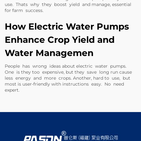
use. Thats why they boost yield and manage, essential
for farm success.
How Electric Water Pumps
Enhance Crop Yield and
Water Managemen
People has wrong ideas about electric water pumps.
One is they too expensive, but they save long run cause
less energy and more crops. Another, hard to use, but
most is user-friendly with instructions easy. No need
expert.