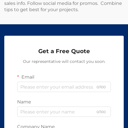
sales info. Follow social media for promos. Combine
tips to get best for your projects.
Get a Free Quote
Our representative will contact you soon.
Email
0/100
Name
0/100
Company Name