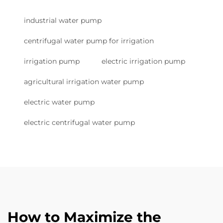
industrial water pump
centrifugal water pump for irrigation
irrigation pump
electric irrigation pump
agricultural irrigation water pump
electric water pump
electric centrifugal water pump
How to Maximize the