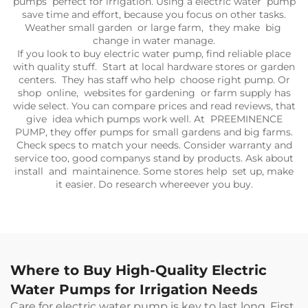
pumps perfect for irrigation. Using a electric water pump
save time and effort, because you focus on other tasks.
Weather small garden or large farm, they make big
change in water manage.
If you look to buy electric water pump, find reliable place
with quality stuff. Start at local hardware stores or garden
centers. They has staff who help choose right pump. Or
shop online, websites for gardening or farm supply has
wide select. You can compare prices and read reviews, that
give idea which pumps work well. At PREEMINENCE
PUMP, they offer pumps for small gardens and big farms.
Check specs to match your needs. Consider warranty and
service too, good companys stand by products. Ask about
install and maintainence. Some stores help set up, make
it easier. Do research whereever you buy.
Where to Buy High-Quality Electric
Water Pumps for Irrigation Needs
Care for electric water pump is key to last long. First,