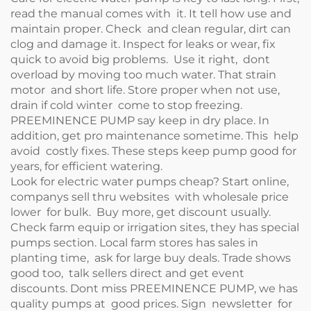
read the manual comes with it. It tell how use and
maintain proper. Check and clean regular, dirt can
clog and damage it. Inspect for leaks or wear, fix
quick to avoid big problems. Use it right, dont
overload by moving too much water. That strain
motor and short life. Store proper when not use,
drain if cold winter come to stop freezing.
PREEMINENCE PUMP say keep in dry place. In
addition, get pro maintenance sometime. This help
avoid costly fixes. These steps keep pump good for
years, for efficient watering.
Look for electric water pumps cheap? Start online,
companys sell thru websites with wholesale price
lower for bulk. Buy more, get discount usually.
Check farm equip or irrigation sites, they has special
pumps section. Local farm stores has sales in
planting time, ask for large buy deals. Trade shows
good too, talk sellers direct and get event
discounts. Dont miss PREEMINENCE PUMP, we has
quality pumps at good prices. Sign newsletter for