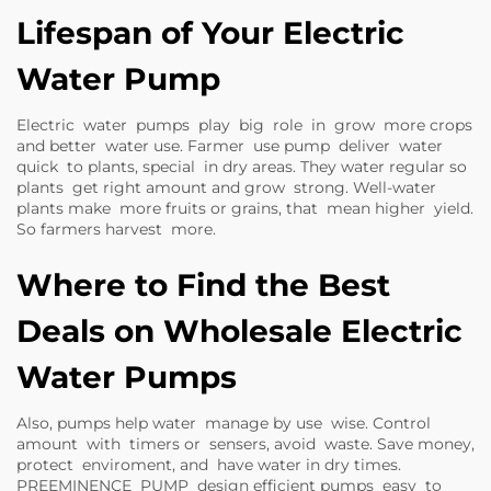
Lifespan of Your Electric
Water Pump
Electric water pumps play big role in grow more crops
and better water use. Farmer use pump deliver water
quick to plants, special in dry areas. They water regular so
plants get right amount and grow strong. Well-water
plants make more fruits or grains, that mean higher yield.
So farmers harvest more.
Where to Find the Best
Deals on Wholesale Electric
Water Pumps
Also, pumps help water manage by use wise. Control
amount with timers or sensers, avoid waste. Save money,
protect enviroment, and have water in dry times.
PREEMINENCE PUMP design efficient pumps easy to