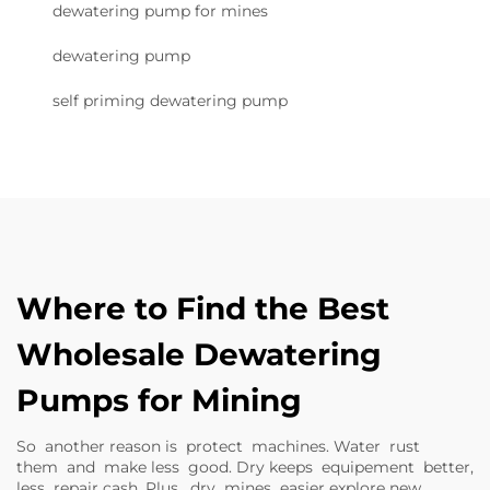
dewatering pump for mines
dewatering pump
self priming dewatering pump
Where to Find the Best
Wholesale Dewatering
Pumps for Mining
So another reason is protect machines. Water rust
them and make less good. Dry keeps equipement better,
less repair cash. Plus, dry mines easier explore new