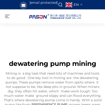
[email protected]
EN
dewatering pump mining
Mining is a big task that need lots of machines and tools
to do good. One key tool in mining are the dewatering
pumps. These pumps remove water from spots where it
not suppose to be, like deep pits in ground. When miners
dig, they often hit water, which make work tough. Too
much water make ground slippy and can flood everything.
That’s where dewatering pump come in handy. With a solid
pump like from
PREEMINENCE PUMP
, miners keeps areas