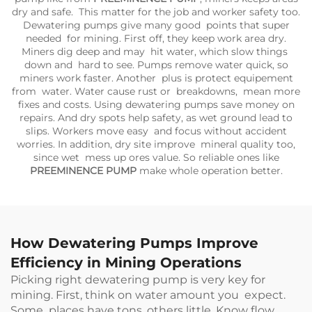
dry and safe. This matter for the job and worker safety too.
Dewatering pumps give many good points that super
needed for mining. First off, they keep work area dry.
Miners dig deep and may hit water, which slow things
down and hard to see. Pumps remove water quick, so
miners work faster. Another plus is protect equipement
from water. Water cause rust or breakdowns, mean more
fixes and costs. Using dewatering pumps save money on
repairs. And dry spots help safety, as wet ground lead to
slips. Workers move easy and focus without accident
worries. In addition, dry site improve mineral quality too,
since wet mess up ores value. So reliable ones like
PREEMINENCE PUMP
make whole operation better.
How Dewatering Pumps Improve
Efficiency in Mining Operations
Picking right dewatering pump is very key for
mining. First, think on water amount you expect.
Some places have tons, others little. Know flow