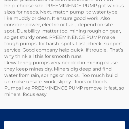
help choose size.
PREEMINENCE PUMP
got various
sizes for needs. Next, match pump to water type,
like muddy or clean. It ensure good work. Also
consider power, electric or fuel, depend on site
spot. Durabillity matter too, mining rough on gear,
so get sturdy ones.
PREEMINENCE PUMP
make
tough pumps for harsh spots. Last, check support
service. Good company help quick if trouble. That’s
why think all this for smooth runs.
Dewatering pumps very needed in mining cause
they keep mines dry. Miners dig deep and find
water from rain, springs or rocks. Too much build
up make unsafe work, slippy floors or floods.
Pumps like
PREEMINENCE PUMP
remove it fast, so
miners focus easy.