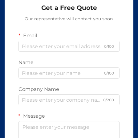
Get a Free Quote
Our representative will contact you soon.
Email
0/100
Name
0/100
Company Name
0/200
Message