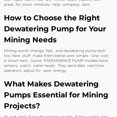
areas for more minerals, help company earn.
How to Choose the Right
Dewatering Pump for Your
Mining Needs
Mining world change fast, and dewatering pump tech
too. New stuff make them better and simple. One cool
is smart tech. Some
PREEMINENCE PUMP
models have
sensors watch water levels. They send data real-time,
operators adjust for save energy.
What Makes Dewatering
Pumps Essential for Mining
Projects?
To get best from dewatering pump, follow some tips.