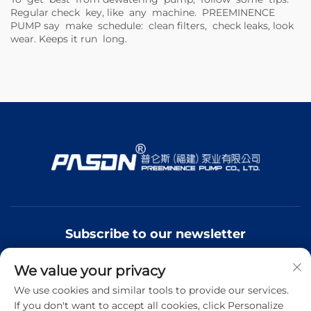
Regular check key, like any machine.
PREEMINENCE
PUMP
say make schedule: clean filters, check leaks, look
wear. Keeps it run long.
Subscribe to our newsletter
We value your privacy
Join our newsletter to receive the latest industry news,
updates and insights from our team.
We use cookies and similar tools to provide our services.
If you don't want to accept all cookies, click Personalize