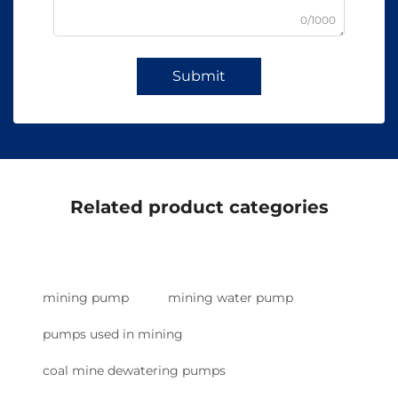
0/1000
Submit
Related product categories
mining pump
mining water pump
pumps used in mining
coal mine dewatering pumps