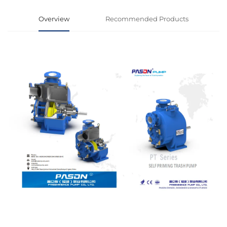
Overview
Recommended Products