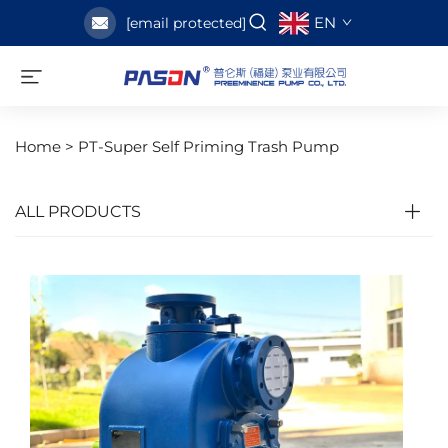
EN
[email protected]
Home >
PT-Super Self Priming Trash Pump
ALL PRODUCTS