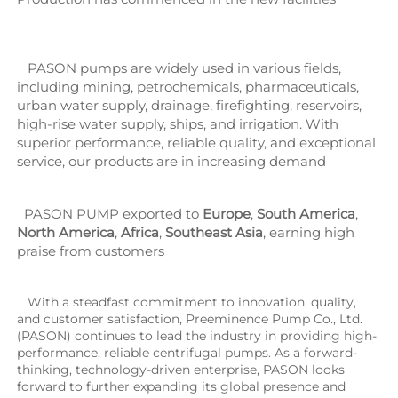
   PASON pumps are widely used in various fields, 
including mining, petrochemicals, pharmaceuticals, 
urban water supply, drainage, firefighting, reservoirs, 
high-rise water supply, ships, and irrigation. With 
superior performance, reliable quality, and exceptional 
service, our products are in increasing demand
  PASON PUMP exported to 
Europe
, 
South America
, 
North America
, 
Africa
, 
Southeast Asia
, earning high 
praise from customers
   With a steadfast commitment to innovation, quality, 
and customer satisfaction, Preeminence Pump Co., Ltd. 
(PASON) continues to lead the industry in providing high-
performance, reliable centrifugal pumps. As a forward-
thinking, technology-driven enterprise, PASON looks 
forward to further expanding its global presence and 