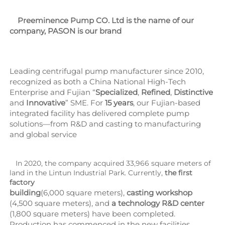
    Preeminence Pump CO. Ltd is the name of our 
company, PASON is our brand
Leading centrifugal pump manufacturer since 2010, 
recognized as both a China National High-Tech 
Enterprise and Fujian “
Specialized
, 
Refined
, 
Distinctive 
and 
Innovative
” SME. For 
15 years
, our Fujian-based 
integrated facility has delivered complete pump 
solutions—from R&D and casting to manufacturing 
and global service
   In 2020, the company acquired 33,966 square meters of 
land in the Lintun Industrial Park. Currently, 
the first 
factory
building
(6,000 square meters), 
casting workshop
(4,500 square meters), and 
a technology R&D center
(1,800 square meters) have been completed. 
Production has commenced in the new facilities