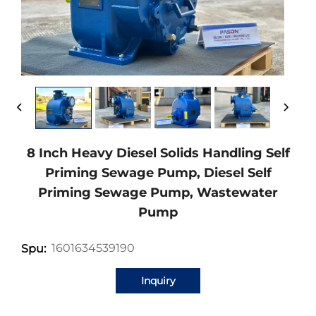
8 Inch Heavy Diesel Solids Handling Self
Priming Sewage Pump, Diesel Self
Priming Sewage Pump, Wastewater
Pump
1601634539190
Spu:
Inquiry