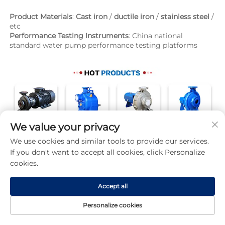
Product Materials
: 
Cast iron
 / 
ductile iron
 / 
stainless steel
 / 
etc
Performance Testing Instruments
: China national 
standard water pump performance testing platforms
We value your privacy
We use cookies and similar tools to provide our services.
If you don't want to accept all cookies, click Personalize
cookies.
Accept all
Personalize cookies