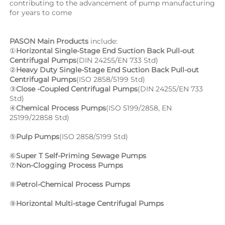
contributing to the advancement of pump manufacturing 
for years to come
PASON Main Products
 include:
①
Horizontal Single-Stage End Suction Back Pull-out 
Centrifugal Pumps
(
DIN 24255/EN 733 Std)
②
Heavy Duty Single-Stage End Suction Back Pull-out 
Centrifugal Pumps
(
ISO 2858/5199 Std)
③
Close -Coupled Centrifugal Pumps
(
DIN 24255/EN 733 
Std)
④
Chemical Process Pumps
(
ISO 5199/2858, EN 
25199/22858 Std)
⑤
Pulp Pumps
(ISO 2858/5199 Std)
⑥
Super T Self-Priming Sewage Pumps
⑦
Non-Clogging Process Pumps
⑧
Petrol-Chemical Process Pumps
⑨
Horizontal Multi-stage Centrifugal Pumps