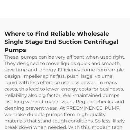
Where to Find Reliable Wholesale
Single Stage End Suction Centrifugal
Pumps
These pumps can be very efficent when used right.
They designed to move liquids quick and smooth,
save time and energy. Efficiency come from simple
design. Impeller spins fast, push large volume
liquid with less effort, so use less power. In many
cases, this lead to lower energy costs for busineses.
Reliability also big factor. Well-maintained pumps
last long without major issues. Regular checks and
cleaning prevent wear. At PREEMINENCE PUMP,
we make durable pumps from high-quality
materials that stand tough conditions. So less likely
break down when needed. With this, modern tech