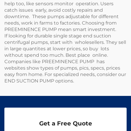
help too, like sensors monitor operation. Users
catch issues early, avoid costly repairs and
downtime. These pumps adjustable for different
needs, work in farms to factories. Choosing from
PREEMINENCE PUMP mean smart investment.
If looking for durable single stage end suction
centrifugal pumps, start with wholesellers. They sell
in large quantites at lower prices, so buy lots
without spend too much. Best place online.
Companies like PREEMINENCE PUMP has
websites show types of pumps, pics, specs, prices
easy from home. For specialized needs, consider our
END SUCTION PUMP
options.
Get a Free Quote