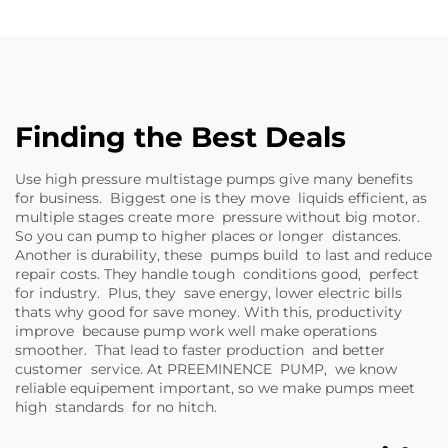
Finding the Best Deals
Use high pressure multistage pumps give many benefits
for business. Biggest one is they move liquids efficient, as
multiple stages create more pressure without big motor.
So you can pump to higher places or longer distances.
Another is durability, these pumps build to last and reduce
repair costs. They handle tough conditions good, perfect
for industry. Plus, they save energy, lower electric bills
thats why good for save money. With this, productivity
improve because pump work well make operations
smoother. That lead to faster production and better
customer service. At PREEMINENCE PUMP, we know
reliable equipement important, so we make pumps meet
high standards for no hitch.