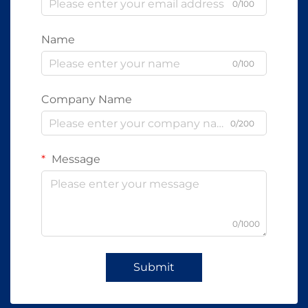
0/100
Name
0/100
Company Name
0/200
Message
0/1000
Submit