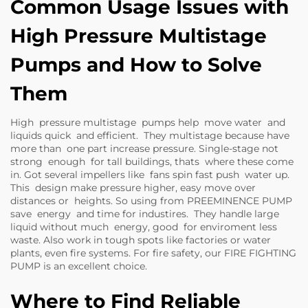
Common Usage Issues with
High Pressure Multistage
Pumps and How to Solve
Them
High pressure multistage pumps help move water and
liquids quick and efficient. They multistage because have
more than one part increase pressure. Single-stage not
strong enough for tall buildings, thats where these come
in. Got several impellers like fans spin fast push water up.
This design make pressure higher, easy move over
distances or heights. So using from PREEMINENCE PUMP
save energy and time for industires. They handle large
liquid without much energy, good for enviroment less
waste. Also work in tough spots like factories or water
plants, even fire systems. For fire safety, our
FIRE FIGHTING
PUMP
is an excellent choice.
Where to Find Reliable