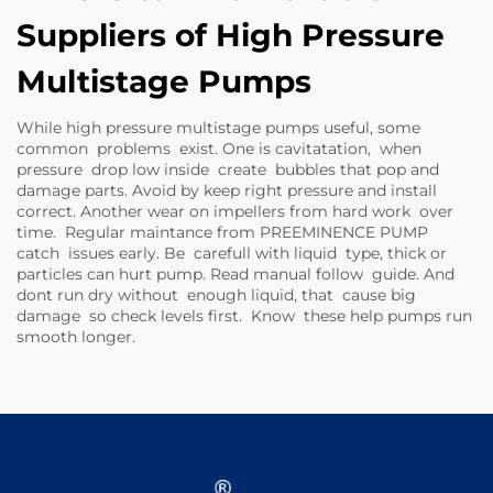
Suppliers of High Pressure
Multistage Pumps
While high pressure multistage pumps useful, some
common problems exist. One is cavitatation, when
pressure drop low inside create bubbles that pop and
damage parts. Avoid by keep right pressure and install
correct. Another wear on impellers from hard work over
time. Regular maintance from PREEMINENCE PUMP
catch issues early. Be carefull with liquid type, thick or
particles can hurt pump. Read manual follow guide. And
dont run dry without enough liquid, that cause big
damage so check levels first. Know these help pumps run
smooth longer.