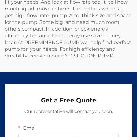
fit your needs. And look at flow rate too, it tell how
much liquid move in time. If need lots water fast,
get high flow rate pump. Also think size and space
for the pump. Some big and need much room,
others compact. In addition, check energy
efficiency, because less energy use save money
later. At PREEMINENCE PUMP we help find perfect
pump for your needs. For high efficiency and
durability, consider our
END SUCTION PUMP
.
Get a Free Quote
Our representative will contact you soon.
Email