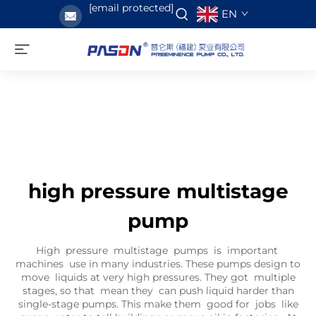
[email protected]
EN
high pressure multistage
pump
High pressure multistage pumps is important
machines use in many industries. These pumps design to
move liquids at very high pressures. They got multiple
stages, so that mean they can push liquid harder than
single-stage pumps. This make them good for jobs like