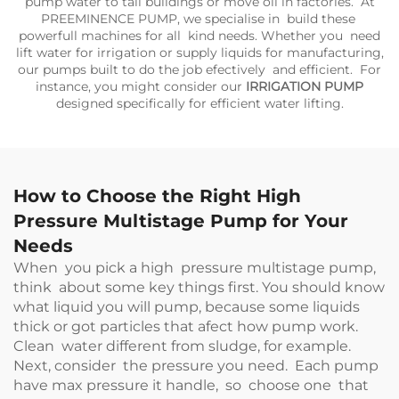
pump water to tall buildings or move oil in factories. At
PREEMINENCE PUMP, we specialise in build these
powerfull machines for all kind needs. Whether you need
lift water for irrigation or supply liquids for manufacturing,
our pumps built to do the job efectively and efficient. For
instance, you might consider our
IRRIGATION PUMP
designed specifically for efficient water lifting.
How to Choose the Right High
Pressure Multistage Pump for Your
Needs
When you pick a high pressure multistage pump,
think about some key things first. You should know
what liquid you will pump, because some liquids
thick or got particles that afect how pump work.
Clean water different from sludge, for example.
Next, consider the pressure you need. Each pump
have max pressure it handle, so choose one that