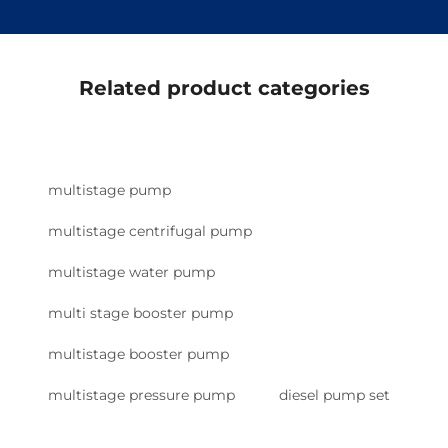
Related product categories
multistage pump
multistage centrifugal pump
multistage water pump
multi stage booster pump
multistage booster pump
multistage pressure pump
diesel pump set