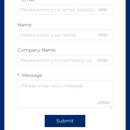
0/100
Name
0/100
Company Name
0/200
Message
0/1000
Submit