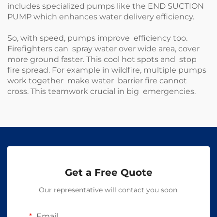
includes specialized pumps like the
END SUCTION
PUMP
which enhances water delivery efficiency.
So, with speed, pumps improve efficiency too.
Firefighters can spray water over wide area, cover
more ground faster. This cool hot spots and stop
fire spread. For example in wildfire, multiple pumps
work together make water barrier fire cannot
cross. This teamwork crucial in big emergencies.
Get a Free Quote
Our representative will contact you soon.
Email