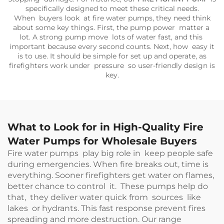
specifically designed to meet these critical needs.
When buyers look at fire water pumps, they need think
about some key things. First, the pump power matter a
lot. A strong pump move lots of water fast, and this
important because every second counts. Next, how easy it
is to use. It should be simple for set up and operate, as
firefighters work under pressure so user-friendly design is
key.
What to Look for in High-Quality Fire
Water Pumps for Wholesale Buyers
Fire water pumps play big role in keep people safe
during emergencies. When fire breaks out, time is
everything. Sooner firefighters get water on flames,
better chance to control it. These pumps help do
that, they deliver water quick from sources like
lakes or hydrants. This fast response prevent fires
spreading and more destruction. Our range