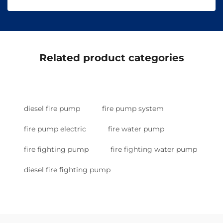
Related product categories
diesel fire pump
fire pump system
fire pump electric
fire water pump
fire fighting pump
fire fighting water pump
diesel fire fighting pump