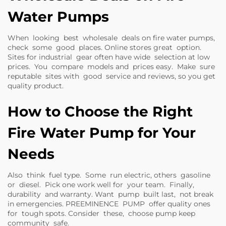
Water Pumps
When looking best wholesale deals on fire water pumps,
check some good places. Online stores great option.
Sites for industrial gear often have wide selection at low
prices. You compare models and prices easy. Make sure
reputable sites with good service and reviews, so you get
quality product.
How to Choose the Right
Fire Water Pump for Your
Needs
Also think fuel type. Some run electric, others gasoline
or diesel. Pick one work well for your team. Finally,
durability and warranty. Want pump built last, not break
in emergencies. PREEMINENCE PUMP offer quality ones
for tough spots. Consider these, choose pump keep
community safe.