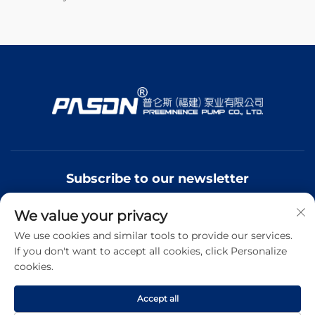
Subscribe to our newsletter
We value your privacy
Join our newsletter to receive the latest industry news,
updates and insights from our team.
We use cookies and similar tools to provide our services.
If you don't want to accept all cookies, click Personalize
cookies.
Subscribe
Accept all