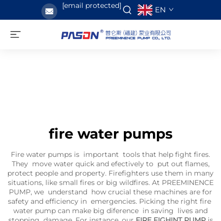
[email protected]
EN
fire water pumps
Fire water pumps is important tools that help fight fires.
They move water quick and efectively to put out flames,
protect people and property. Firefighters use them in many
situations, like small fires or big wildfires. At PREEMINENCE
PUMP, we understand how crucial these machines are for
safety and efficiency in emergencies. Picking the right fire
water pump can make big diference in saving lives and
stopping damage. For instance, our
FIRE FIGHINT PUMP
is