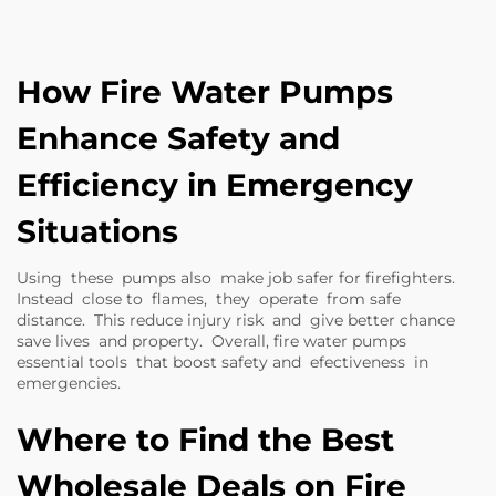
How Fire Water Pumps
Enhance Safety and
Efficiency in Emergency
Situations
Using these pumps also make job safer for firefighters.
Instead close to flames, they operate from safe
distance. This reduce injury risk and give better chance
save lives and property. Overall, fire water pumps
essential tools that boost safety and efectiveness in
emergencies.
Where to Find the Best
Wholesale Deals on Fire