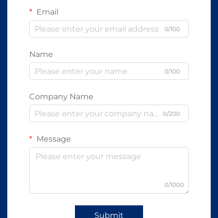
Email
0/100
Name
0/100
Company Name
0/200
Message
0/1000
Submit