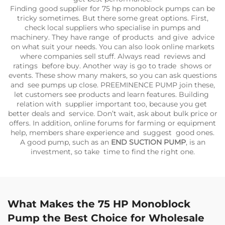
Finding good supplier for 75 hp monoblock pumps can be
tricky sometimes. But there some great options. First,
check local suppliers who specialise in pumps and
machinery. They have range of products and give advice
on what suit your needs. You can also look online markets
where companies sell stuff. Always read reviews and
ratings before buy. Another way is go to trade shows or
events. These show many makers, so you can ask questions
and see pumps up close. PREEMINENCE PUMP join these,
let customers see products and learn features. Building
relation with supplier important too, because you get
better deals and service. Don’t wait, ask about bulk price or
offers. In addition, online forums for farming or equipment
help, members share experience and suggest good ones.
A good pump, such as an
END SUCTION PUMP
, is an
investment, so take time to find the right one.
What Makes the 75 HP Monoblock
Pump the Best Choice for Wholesale