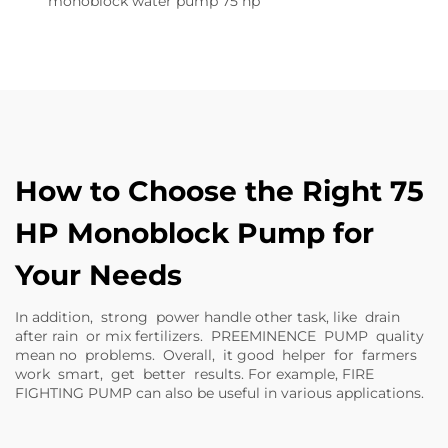
monoblock water pump 75 hp
How to Choose the Right 75
HP Monoblock Pump for
Your Needs
In addition, strong power handle other task, like drain
after rain or mix fertilizers. PREEMINENCE PUMP quality
mean no problems. Overall, it good helper for farmers
work smart, get better results. For example,
FIRE
FIGHTING PUMP
can also be useful in various applications.