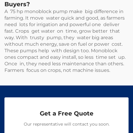
Buyers?
A 75 hp monoblock pump make big difference in
farming. It move water quick and good, as farmers
need lots for irrigation and powerful one deliver
fast. Crops get water on time, grow better that
way. With trusty pump, they water big areas
without much energy, save on fuel or power cost.
These pumps help with design too. Monoblock
ones compact and easy install, so less time set up.
Once in, they need less maintenance than others.
Farmers focus on crops, not machine issues.
Get a Free Quote
Our representative will contact you soon.