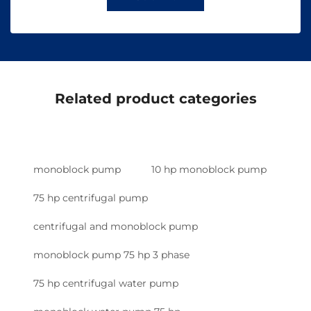
Related product categories
monoblock pump
10 hp monoblock pump
75 hp centrifugal pump
centrifugal and monoblock pump
monoblock pump 75 hp 3 phase
75 hp centrifugal water pump