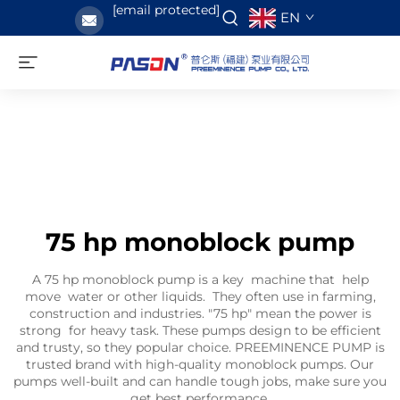
[email protected]
EN
75 hp monoblock pump
A 75 hp monoblock pump is a key machine that help
move water or other liquids. They often use in farming,
construction and industries. "75 hp" mean the power is
strong for heavy task. These pumps design to be efficient
and trusty, so they popular choice. PREEMINENCE PUMP is
trusted brand with high-quality monoblock pumps. Our
pumps well-built and can handle tough jobs, make sure you
get best performance.