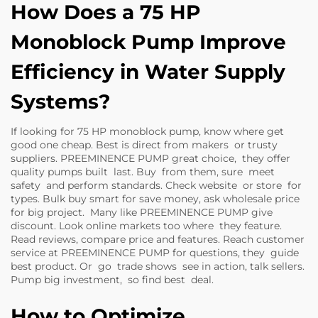
How Does a 75 HP
Monoblock Pump Improve
Efficiency in Water Supply
Systems?
If looking for 75 HP monoblock pump, know where get
good one cheap. Best is direct from makers or trusty
suppliers. PREEMINENCE PUMP great choice, they offer
quality pumps built last. Buy from them, sure meet
safety and perform standards. Check website or store for
types. Bulk buy smart for save money, ask wholesale price
for big project. Many like PREEMINENCE PUMP give
discount. Look online markets too where they feature.
Read reviews, compare price and features. Reach customer
service at PREEMINENCE PUMP for questions, they guide
best product. Or go trade shows see in action, talk sellers.
Pump big investment, so find best deal.
How to Optimize