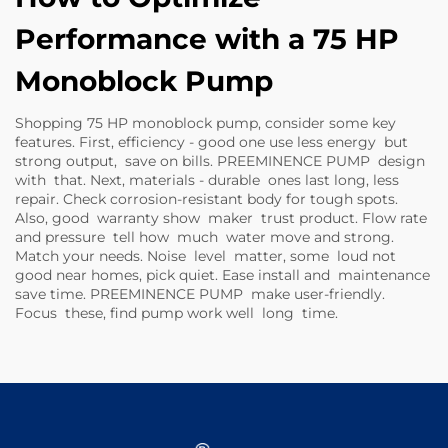
Performance with a 75 HP
Monoblock Pump
Shopping 75 HP monoblock pump, consider some key
features. First, efficiency - good one use less energy but
strong output, save on bills. PREEMINENCE PUMP design
with that. Next, materials - durable ones last long, less
repair. Check corrosion-resistant body for tough spots.
Also, good warranty show maker trust product. Flow rate
and pressure tell how much water move and strong.
Match your needs. Noise level matter, some loud not
good near homes, pick quiet. Ease install and maintenance
save time. PREEMINENCE PUMP make user-friendly.
Focus these, find pump work well long time.