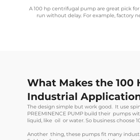
A 100 hp centrifugal pump are great pick for 
run without delay. For example, factory n
What Makes the 100 H
Industrial Applicatio
The design simple but work good. It use spin
PREEMINENCE PUMP
build their pumps with
liquid, like oil or water. So business choose 
Another thing, these pumps fit many industry