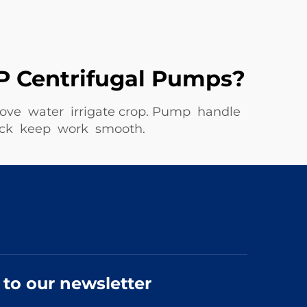
P Centrifugal Pumps?
move water irrigate crop. Pump handle
uick keep work smooth.
 to our newsletter