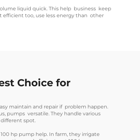
g volume liquid quick. This help business keep
 efficient too, use less energy than other
st Choice for
easy maintain and repair if problem happen.
us, pumps versatile. They handle various
different spot.
100 hp pump help. In farm, they irrigate