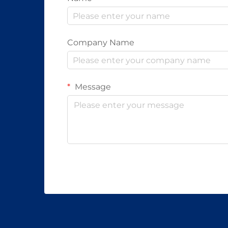
Company Name
Message