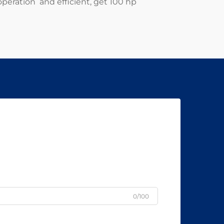
operation and efficient, get 100 hp
0/100