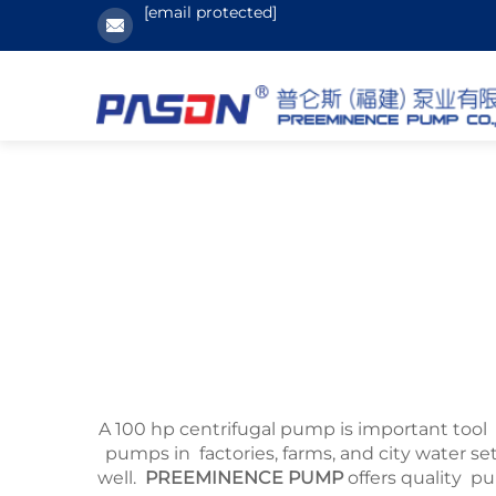
[email protected]
A 100 hp centrifugal pump is important tool 
pumps in factories, farms, and city water 
well.
PREEMINENCE PUMP
offers quality p