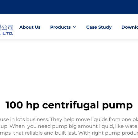
About Us
Products
Case Study
Downl
100 hp centrifugal pump
use in lots business. They help move liquids from one p
setup. When you need pump big amount liquid, like wate
umps that reliable and built last. With right pump prod