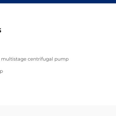
s
multistage centrifugal pump
mp