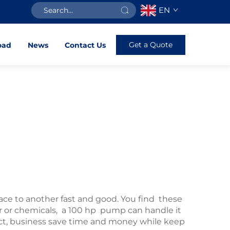
EN
Get a Quote
oad
News
Contact Us
lace to another fast and good. You find these
r or chemicals, a 100 hp pump can handle it
uct, business save time and money while keep