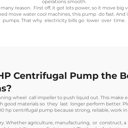
operations smooth.
many reason. First off, it got lots power, so it move bi
eed move water cool machines, this pump do fast. And it
pumps. That why electricity bills go lower over time.
P Centrifugal Pump the Be
ns?
ning wheel call impeller to push liquid out. This make 
 good materials so they last longer perform better. Pl
100 hp centrifugal pump because strong, reliable, work in 
. Whether agriculture, manufacturing, or construct, a 