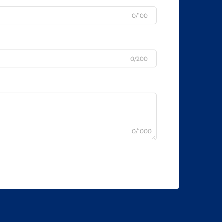
0/100
0/200
0/1000