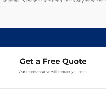
. Adaptability mean fit lots need. That’s why for better 
P
.
Get a Free Quote
Our representative will contact you soon.