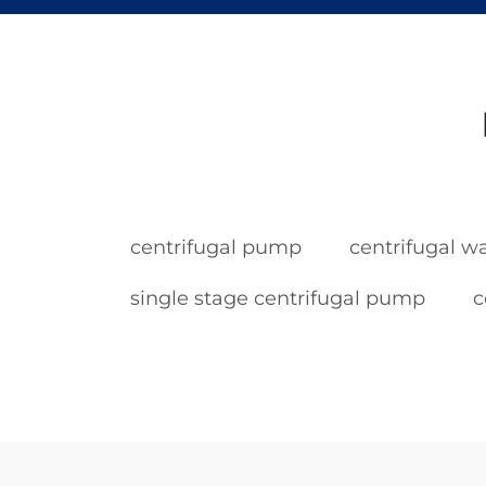
centrifugal pump
centrifugal 
single stage centrifugal pump
c