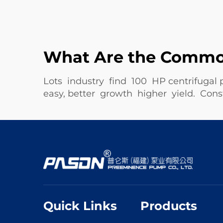
What Are the Common
Lots industry find 100 HP centrifugal
easy, better growth higher yield. Co
Quick Links
Products