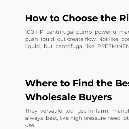
How to Choose the Ri
100 HP centrifugal pump powerful machi
push liquid out create flow. Not like 
liquid, but centrifugal like
PREEMINE
Where to Find the Be
Wholesale Buyers
They versatile too, use in farm, manuf
always best, like high pressure need ot
use.