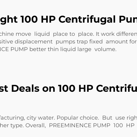
ght 100 HP Centrifugal Pu
ne move liquid place to place. It work differen
positive displacement pumps trap fixed amount fo
NCE PUMP
better thin liquid large volume.
st Deals on 100 HP Centrif
acturing, city water. Popular choice. But use ri
her type. Overall,
PREEMINENCE PUMP
100 HP s