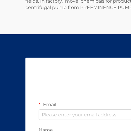
fields. In factory, move chemicals for product
centrifugal pump from
PREEMINENCE PUM
Email
Name