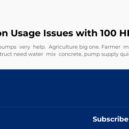
 Usage Issues with 100 H
 pumps very help. Agriculture big one. Farmer 
nstruct need water mix concrete, pump supply q
Subscribe