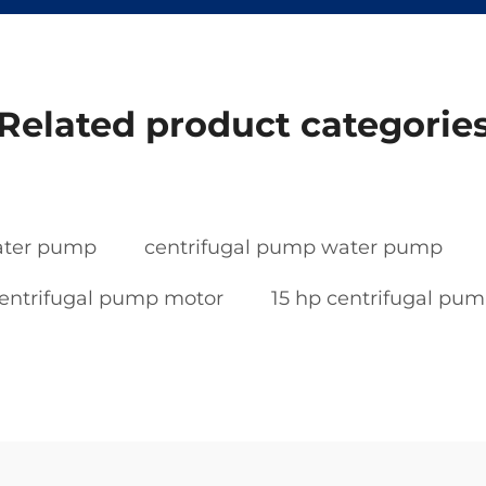
Related product categorie
water pump
centrifugal pump water pump
entrifugal pump motor
15 hp centrifugal pu