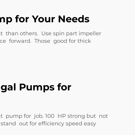
mp for Your Needs
t than others. Use spin part impeller
rce forward. Those good for thick
ugal Pumps for
ght pump for job. 100 HP strong but not
tand out for efficiency speed easy